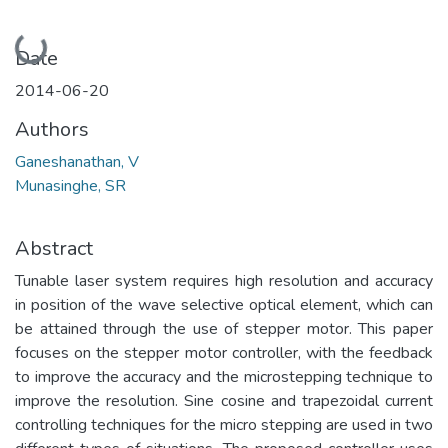
Loading...
Date
2014-06-20
Authors
Ganeshanathan, V
Munasinghe, SR
Abstract
Tunable laser system requires high resolution and accuracy
in position of the wave selective optical element, which can
be attained through the use of stepper motor. This paper
focuses on the stepper motor controller, with the feedback
to improve the accuracy and the microstepping technique to
improve the resolution. Sine cosine and trapezoidal current
controlling techniques for the micro stepping are used in two