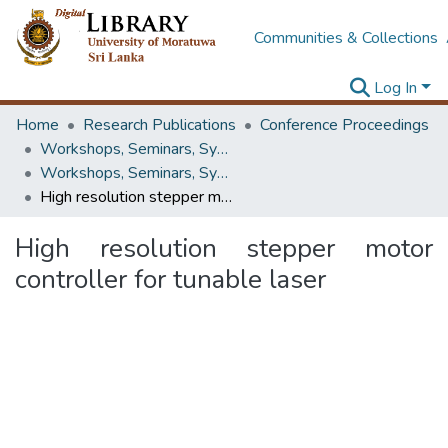
Communities & Collections
Log In
Home
Research Publications
Conference Proceedings
Workshops, Seminars, Symposiums & Conferences
Workshops, Seminars, Symposiums & Conferences
High resolution stepper motor controller for tunable laser
High resolution stepper motor
controller for tunable laser