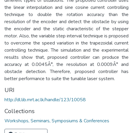
different types of situations. The proposed controller uses
the linear interpolation and sine cosine current controlling
technique to double the rotation accuracy than the
resolution of the encoder and detect the obstacle by using
the encoder and the static characteristic of the stepper
motor. Also, the variable step interval technique is proposed
to overcome the speed variation in the trapezoidal current
controlling technique. The simulation and the experimental
results show that, proposed controller can produce the
accuracy at 0.0045Â°, the resolution at 0.0009Â° and
obstacle detection. Therefore, proposed controller has
better performance to suite the tunable laser system.
URI
http://dl.lib.mrt.ac.lk/handle/123/10058
Collections
Workshops, Seminars, Symposiums & Conferences