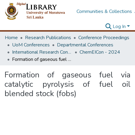
Communities & Collections
Log In
Home
Research Publications
Conference Proceedings
UoM Conferences
Departmental Conferences
International Research Conference of Department of Chemical and Process Engineering
ChemEICon - 2024
Formation of gaseous fuel via catalytic pyrolysis of fuel oil blended stock (fobs)
Formation of gaseous fuel via
catalytic pyrolysis of fuel oil
blended stock (fobs)