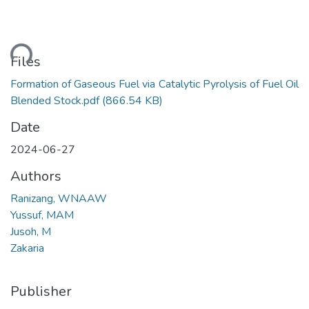
ading...
Files
Formation of Gaseous Fuel via Catalytic Pyrolysis of Fuel Oil
Blended Stock.pdf
(866.54 KB)
Date
2024-06-27
Authors
Ranizang, WNAAW
Yussuf, MAM
Jusoh, M
Zakaria
Publisher