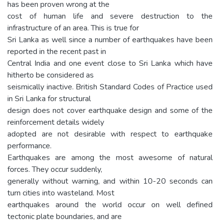
has been proven wrong at the
cost of human life and severe destruction to the
infrastructure of an area. This is true for
Sri Lanka as well since a number of earthquakes have been
reported in the recent past in
Central India and one event close to Sri Lanka which have
hitherto be considered as
seismically inactive. British Standard Codes of Practice used
in Sri Lanka for structural
design does not cover earthquake design and some of the
reinforcement details widely
adopted are not desirable with respect to earthquake
performance.
Earthquakes are among the most awesome of natural
forces. They occur suddenly,
generally without warning, and within 10-20 seconds can
turn cities into wasteland. Most
earthquakes around the world occur on well defined
tectonic plate boundaries, and are