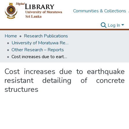
Communities & Collections
Log In
Home
Research Publications
University of Moratuwa Research – Reports
Other Research – Reports
Cost increases due to earthquake resistant detailing of concrete structures
Cost increases due to earthquake
resistant detailing of concrete
structures