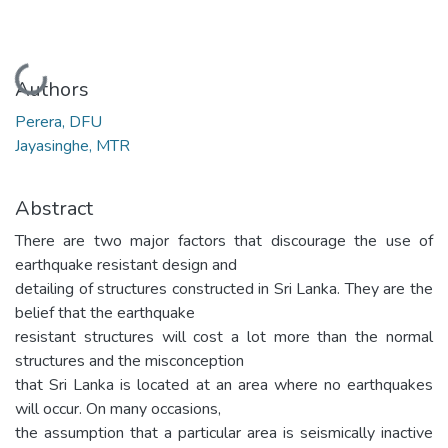
Loading...
Authors
Perera, DFU
Jayasinghe, MTR
Abstract
There are two major factors that discourage the use of
earthquake resistant design and
detailing of structures constructed in Sri Lanka. They are the
belief that the earthquake
resistant structures will cost a lot more than the normal
structures and the misconception
that Sri Lanka is located at an area where no earthquakes
will occur. On many occasions,
the assumption that a particular area is seismically inactive