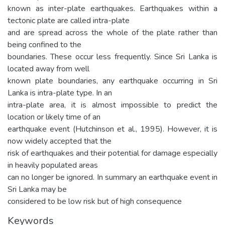
known as inter-plate earthquakes. Earthquakes within a
tectonic plate are called intra-plate
and are spread across the whole of the plate rather than
being confined to the
boundaries. These occur less frequently. Since Sri Lanka is
located away from well
known plate boundaries, any earthquake occurring in Sri
Lanka is intra-plate type. In an
intra-plate area, it is almost impossible to predict the
location or likely time of an
earthquake event (Hutchinson et al., 1995). However, it is
now widely accepted that the
risk of earthquakes and their potential for damage especially
in heavily populated areas
can no longer be ignored. In summary an earthquake event in
Sri Lanka may be
considered to be low risk but of high consequence
Keywords