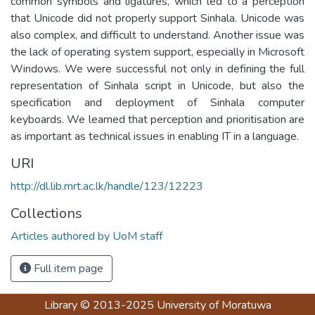
common symbols and ligatures, which led to a perception
that Unicode did not properly support Sinhala. Unicode was
also complex, and difficult to understand. Another issue was
the lack of operating system support, especially in Microsoft
Windows. We were successful not only in defining the full
representation of Sinhala script in Unicode, but also the
specification and deployment of Sinhala computer
keyboards. We learned that perception and prioritisation are
as important as technical issues in enabling IT in a language.
URI
http://dl.lib.mrt.ac.lk/handle/123/12223
Collections
Articles authored by UoM staff
Full item page
Library
© 2013-2025
University of Moratuwa