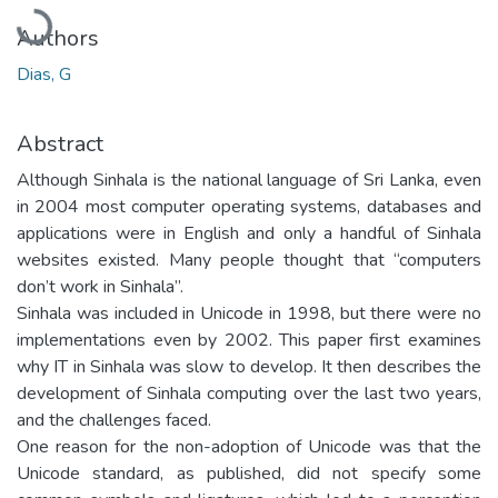
Loading...
Authors
Dias, G
Abstract
Although Sinhala is the national language of Sri Lanka, even
in 2004 most computer operating systems, databases and
applications were in English and only a handful of Sinhala
websites existed. Many people thought that “computers
don’t work in Sinhala”.
Sinhala was included in Unicode in 1998, but there were no
implementations even by 2002. This paper first examines
why IT in Sinhala was slow to develop. It then describes the
development of Sinhala computing over the last two years,
and the challenges faced.
One reason for the non-adoption of Unicode was that the
Unicode standard, as published, did not specify some