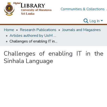
Communities & Collections
Log In
Home
Research Publications
Journals and Magazines
Articles authored by UoM staff
Challenges of enabling IT in the Sinhala Language
Challenges of enabling IT in the
Sinhala Language