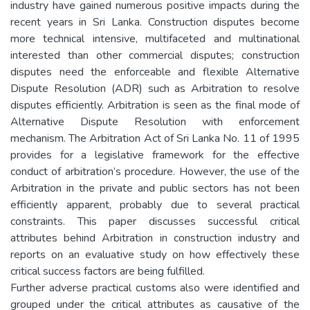
industry have gained numerous positive impacts during the
recent years in Sri Lanka. Construction disputes become
more technical intensive, multifaceted and multinational
interested than other commercial disputes; construction
disputes need the enforceable and flexible Alternative
Dispute Resolution (ADR) such as Arbitration to resolve
disputes efficiently. Arbitration is seen as the final mode of
Alternative Dispute Resolution with enforcement
mechanism. The Arbitration Act of Sri Lanka No. 11 of 1995
provides for a legislative framework for the effective
conduct of arbitration’s procedure. However, the use of the
Arbitration in the private and public sectors has not been
efficiently apparent, probably due to several practical
constraints. This paper discusses successful critical
attributes behind Arbitration in construction industry and
reports on an evaluative study on how effectively these
critical success factors are being fulfilled.
Further adverse practical customs also were identified and
grouped under the critical attributes as causative of the