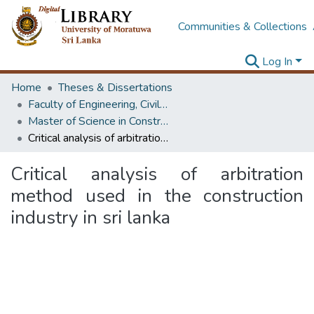
Communities & Collections
Log In
Home
Theses & Dissertations
Faculty of Engineering, Civil Engineering
Master of Science in Construction Project Management
Critical analysis of arbitration method used in the construction industry in sri lanka
Critical analysis of arbitration
method used in the construction
industry in sri lanka