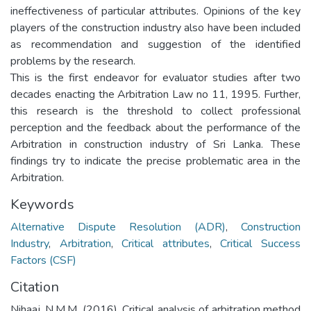
ineffectiveness of particular attributes. Opinions of the key
players of the construction industry also have been included
as recommendation and suggestion of the identified
problems by the research.
This is the first endeavor for evaluator studies after two
decades enacting the Arbitration Law no 11, 1995. Further,
this research is the threshold to collect professional
perception and the feedback about the performance of the
Arbitration in construction industry of Sri Lanka. These
findings try to indicate the precise problematic area in the
Arbitration.
Keywords
Alternative Dispute Resolution (ADR)
,
Construction
Industry
,
Arbitration
,
Critical attributes
,
Critical Success
Factors (CSF)
Citation
Nihaaj, N.M.M. (2016). Critical analysis of arbitration method