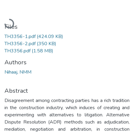
Loading...
Files
TH3356-1.pdf
(424.09 KB)
TH3356-2.pdf
(350 KB)
TH3356.pdf
(1.58 MB)
Authors
Nihaaj, NMM
Abstract
Disagreement among contracting parties has a rich tradition
in the construction industry, which induces of creating and
experimenting with alternatives to litigation. Alternative
Dispute Resolution (ADR) methods such as adjudication,
mediation, negotiation and arbitration, in construction