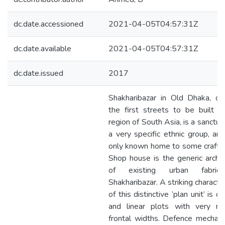
dc.date.accessioned
2021-04-05T04:57:31Z
dc.date.available
2021-04-05T04:57:31Z
dc.date.issued
2017
Shakharibazar in Old Dhaka, on
the first streets to be built i
region of South Asia, is a sanctua
a very specific ethnic group, an
only known home to some crafts
Shop house is the generic arch
of existing urban fabri
Shakharibazar. A striking character
of this distinctive ‘plan unit’ is o
and linear plots with very na
frontal widths. Defence mechan