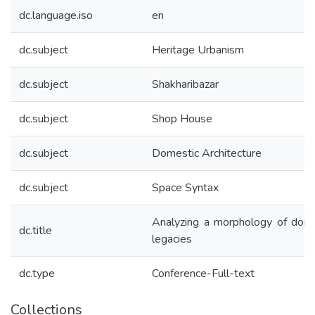
dc.language.iso
en
dc.subject
Heritage Urbanism
dc.subject
Shakharibazar
dc.subject
Shop House
dc.subject
Domestic Architecture
dc.subject
Space Syntax
Analyzing a morphology of dome
dc.title
legacies
dc.type
Conference-Full-text
Collections