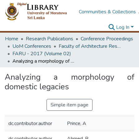
Communities & Collections
Log In
Home
Research Publications
Conference Proceedings
UoM Conferences
Faculty of Architecture Research Unit (FARU)
FARU - 2017 (Volume 02)
Analyzing a morphology of domestic legacies
Analyzing a morphology of
domestic legacies
Simple item page
dc.contributor.author
Prince, A
dc.contributor.author
Ahmed, B