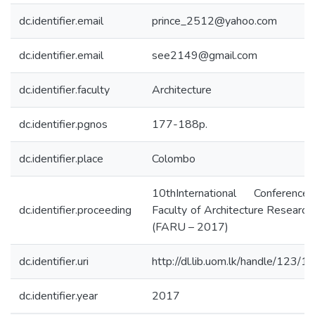
dc.identifier.email
prince_2512@yahoo.com
dc.identifier.email
see2149@gmail.com
dc.identifier.faculty
Architecture
dc.identifier.pgnos
177-188p.
dc.identifier.place
Colombo
10thInternational Conferenc
dc.identifier.proceeding
Faculty of Architecture Research
(FARU – 2017)
dc.identifier.uri
http://dl.lib.uom.lk/handle/123/
dc.identifier.year
2017