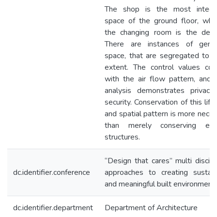
The shop is the most integr
space of the ground floor, whe
the changing room is the deep
There are instances of gend
space, that are segregated to 
extent. The control values coi
with the air flow pattern, and
analysis demonstrates privacy
security. Conservation of this life
and spatial pattern is more nece
than merely conserving exis
structures.
“Design that cares” multi discipl
dc.identifier.conference
approaches to creating sustain
and meaningful built environment
dc.identifier.department
Department of Architecture