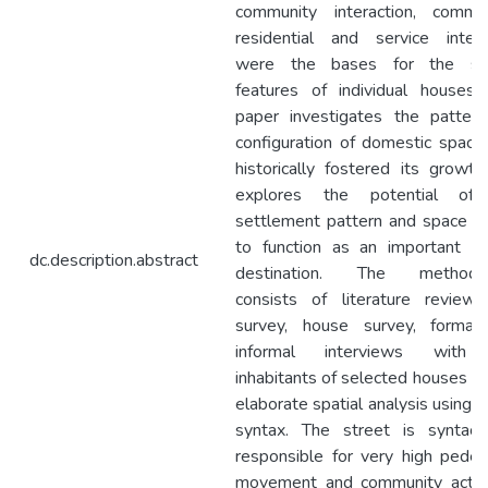
community interaction, commerc
residential and service interf
were the bases for the spa
features of individual houses.
paper investigates the pattern
configuration of domestic space
historically fostered its growt
explores the potential of
settlement pattern and space l
to function as an important to
dc.description.abstract
destination. The methodo
consists of literature review,
survey, house survey, formal
informal interviews with
inhabitants of selected houses a
elaborate spatial analysis using 
syntax. The street is syntacti
responsible for very high pedes
movement and community activit