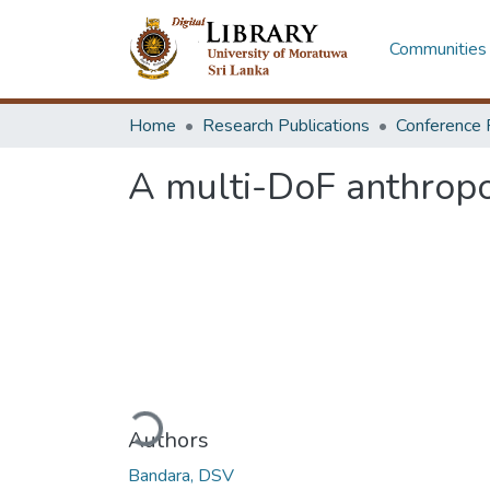
Communities 
Home
Research Publications
Conference 
A multi-DoF anthropo
Loading...
Authors
Bandara, DSV