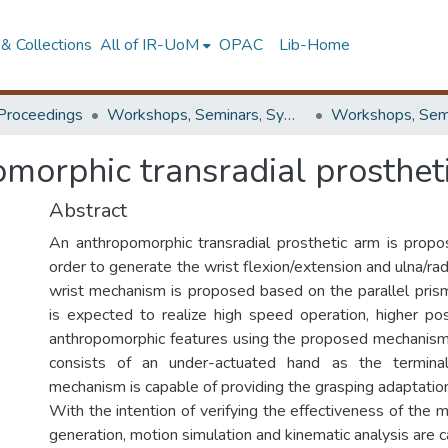
& Collections
All of IR-UoM
OPAC
Lib-Home
Proceedings
Workshops, Seminars, Symposiums & Conferences
morphic transradial prosthet
Abstract
An anthropomorphic transradial prosthetic arm is propos
order to generate the wrist flexion/extension and ulna/radi
wrist mechanism is proposed based on the parallel prisma
is expected to realize high speed operation, higher pos
anthropomorphic features using the proposed mechanism
consists of an under-actuated hand as the termina
mechanism is capable of providing the grasping adaptation
With the intention of verifying the effectiveness of the
generation, motion simulation and kinematic analysis are ca