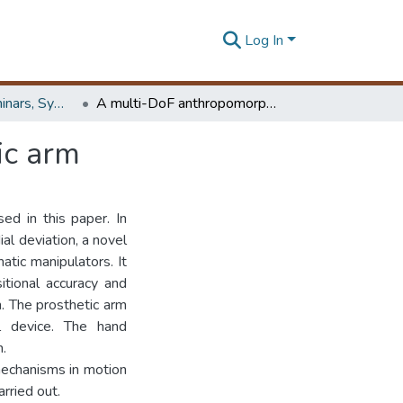
Log In
Workshops, Seminars, Symposiums & Conferences
A multi-DoF anthropomorphic transradial prosthetic arm
ic arm
ed in this paper. In
al deviation, a novel
tic manipulators. It
itional accuracy and
. The prosthetic arm
l device. The hand
.
 mechanisms in motion
rried out.