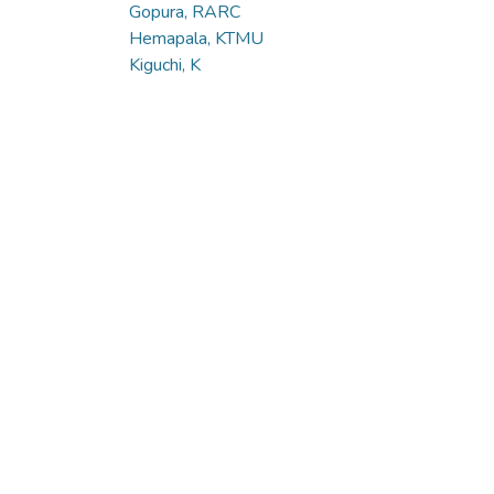
Gopura, RARC
Hemapala, KTMU
Kiguchi, K