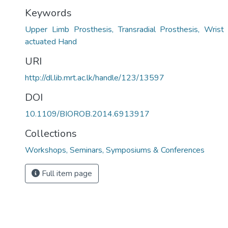
Keywords
Upper Limb Prosthesis, Transradial Prosthesis, Wris
actuated Hand
URI
http://dl.lib.mrt.ac.lk/handle/123/13597
DOI
10.1109/BIOROB.2014.6913917
Collections
Workshops, Seminars, Symposiums & Conferences
Full item page