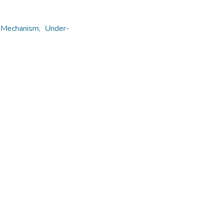
t Mechanism, Under-