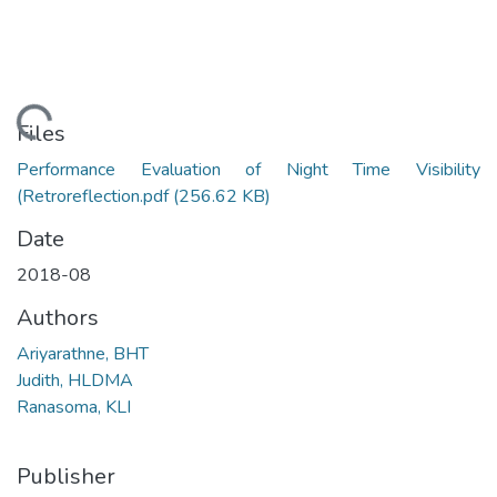
ading...
Files
Performance Evaluation of Night Time Visibility
(Retroreflection.pdf
(256.62 KB)
Date
2018-08
Authors
Ariyarathne, BHT
Judith, HLDMA
Ranasoma, KLI
Publisher