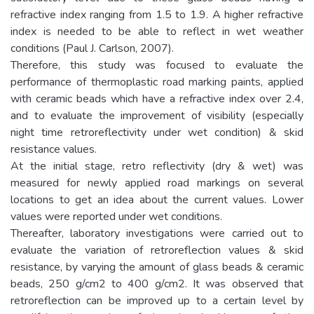
refractive index ranging from 1.5 to 1.9. A higher refractive
index is needed to be able to reflect in wet weather
conditions (Paul J. Carlson, 2007).
Therefore, this study was focused to evaluate the
performance of thermoplastic road marking paints, applied
with ceramic beads which have a refractive index over 2.4,
and to evaluate the improvement of visibility (especially
night time retroreflectivity under wet condition) & skid
resistance values.
At the initial stage, retro reflectivity (dry & wet) was
measured for newly applied road markings on several
locations to get an idea about the current values. Lower
values were reported under wet conditions.
Thereafter, laboratory investigations were carried out to
evaluate the variation of retroreflection values & skid
resistance, by varying the amount of glass beads & ceramic
beads, 250 g/cm2 to 400 g/cm2. It was observed that
retroreflection can be improved up to a certain level by