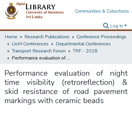
Communities & Collections
Log In
Home
Research Publications
Conference Proceedings
UoM Conferences
Departmental Conferences
Transport Research Forum
TRF - 2018
Performance evaluation of night time visibility (retroreflection) & skid resistance of road pavement markings with ceramic beads
Performance evaluation of night
time visibility (retroreflection) &
skid resistance of road pavement
markings with ceramic beads