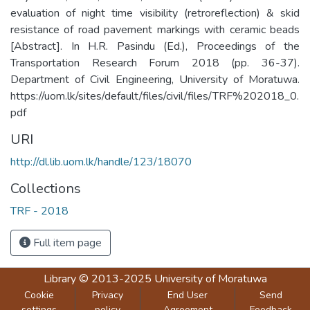
evaluation of night time visibility (retroreflection) & skid
resistance of road pavement markings with ceramic beads
[Abstract]. In H.R. Pasindu (Ed.), Proceedings of the
Transportation Research Forum 2018 (pp. 36-37).
Department of Civil Engineering, University of Moratuwa.
https://uom.lk/sites/default/files/civil/files/TRF%202018_0.
pdf
URI
http://dl.lib.uom.lk/handle/123/18070
Collections
TRF - 2018
Full item page
Library
© 2013-2025
University of Moratuwa
Cookie
Privacy
End User
Send
settings
policy
Agreement
Feedback