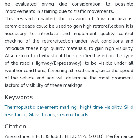
be evaluated giving due consideration to possible
improvements in staining due to traffic movements.
This research enabled the drawing of few conclusions:
ceramic beads could be used to gain high retroreflection, it is
necessary to introduce and implement quality control
checking of the retroreflection under wet conditions and
introduce these high quality materials, to gain high visibility.
Also retroreflectivity should be specified based on the type
of the road (Highway/Expressway), to be visible under all
weather conditions, favouring all road users, since the speed
of the vehicle and age will determine the most prominent
factors of visibility of these markings.
Keywords
Thermoplastic pavement marking
,
Night time visibility
,
Skid
resistance
,
Glass beads
,
Ceramic beads
Citation
Ariyarathne, B.H.T., & Judith, H.L.D.M.A. (2018). Performance