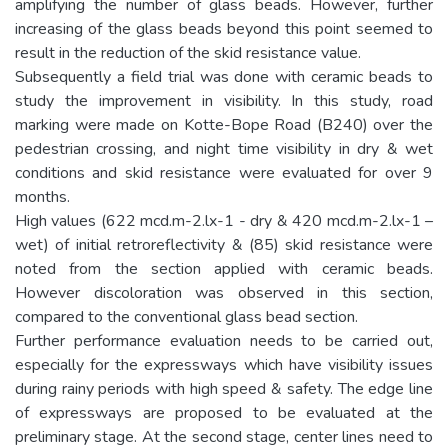
amplifying the number of glass beads. However, further
increasing of the glass beads beyond this point seemed to
result in the reduction of the skid resistance value.
Subsequently a field trial was done with ceramic beads to
study the improvement in visibility. In this study, road
marking were made on Kotte-Bope Road (B240) over the
pedestrian crossing, and night time visibility in dry & wet
conditions and skid resistance were evaluated for over 9
months.
High values (622 mcd.m-2.lx-1 - dry & 420 mcd.m-2.lx-1 –
wet) of initial retroreflectivity & (85) skid resistance were
noted from the section applied with ceramic beads.
However discoloration was observed in this section,
compared to the conventional glass bead section.
Further performance evaluation needs to be carried out,
especially for the expressways which have visibility issues
during rainy periods with high speed & safety. The edge line
of expressways are proposed to be evaluated at the
preliminary stage. At the second stage, center lines need to