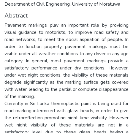
Department of Civil Engineering, University of Moratuwa
Abstract
Pavement markings play an important role by providing
visual guidance to motorists, to improve road safety and
road networks, to meet the social aspiration of people. In
order to function properly, pavement markings must be
visible under all weather conditions to any driver in any age
category. In general, most pavement markings provide a
satisfactory performance under dry conditions. However,
under wet night conditions, the visibility of these materials
degrade significantly as the marking surface gets covered
with water, leading to the partial or complete disappearance
of the marking.
Currently in Sri Lanka thermoplastic paint is being used for
road marking intermixed with glass beads, in order to give
the retroreflection promoting night time visibility. However
wet night visibility of these materials are not in a
satisfactory level due to these glass beads having a