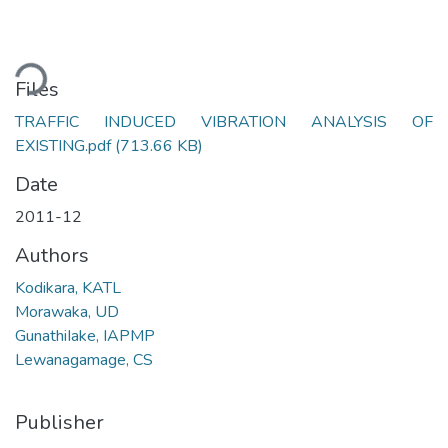
ading...
Files
TRAFFIC INDUCED VIBRATION ANALYSIS OF
EXISTING.pdf
(713.66 KB)
Date
2011-12
Authors
Kodikara, KATL
Morawaka, UD
GunathiIake, IAPMP
Lewanagamage, CS
Publisher