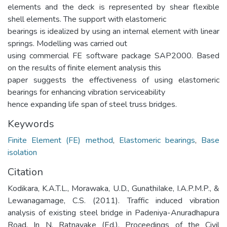
elements and the deck is represented by shear flexible
shell elements. The support with elastomeric
bearings is idealized by using an internal element with linear
springs. Modelling was carried out
using commercial FE software package SAP2000. Based
on the results of finite element analysis this
paper suggests the effectiveness of using elastomeric
bearings for enhancing vibration serviceability
hence expanding life span of steel truss bridges.
Keywords
Finite Element (FE) method
,
Elastomeric bearings
,
Base
isolation
Citation
Kodikara, K.A.T.L., Morawaka, U.D., GunathiIake, I.A.P.M.P., &
Lewanagamage, C.S. (2011). Traffic induced vibration
analysis of existing steel bridge in Padeniya-Anuradhapura
Road. In N. Ratnayake (Ed.), Proceedings of the Civil