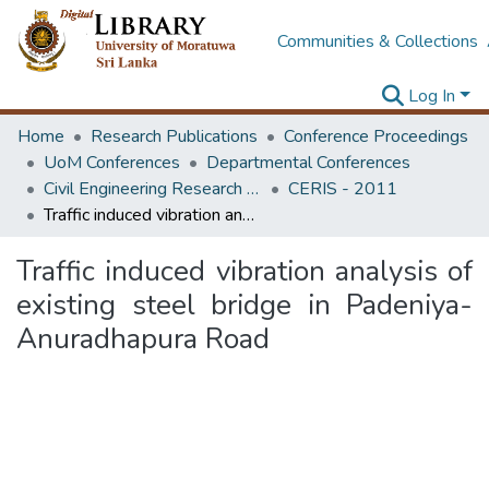
Communities & Collections
Log In
Home
Research Publications
Conference Proceedings
UoM Conferences
Departmental Conferences
Civil Engineering Research for Industry Symposium
CERIS - 2011
Traffic induced vibration analysis of existing steel bridge in Padeniya-Anuradhapura Road
Traffic induced vibration analysis of
existing steel bridge in Padeniya-
Anuradhapura Road