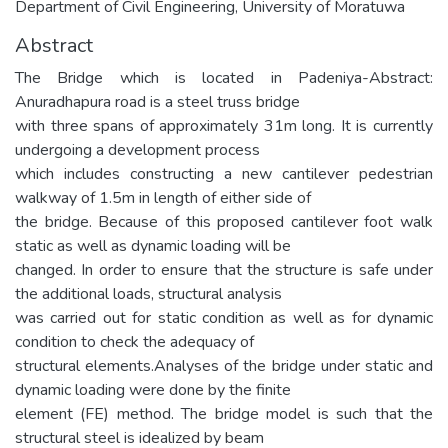
Department of Civil Engineering, University of Moratuwa
Abstract
The Bridge which is located in Padeniya-Abstract:
Anuradhapura road is a steel truss bridge
with three spans of approximately 31m long. It is currently
undergoing a development process
which includes constructing a new cantilever pedestrian
walkway of 1.5m in length of either side of
the bridge. Because of this proposed cantilever foot walk
static as well as dynamic loading will be
changed. In order to ensure that the structure is safe under
the additional loads, structural analysis
was carried out for static condition as well as for dynamic
condition to check the adequacy of
structural elements.Analyses of the bridge under static and
dynamic loading were done by the finite
element (FE) method. The bridge model is such that the
structural steel is idealized by beam