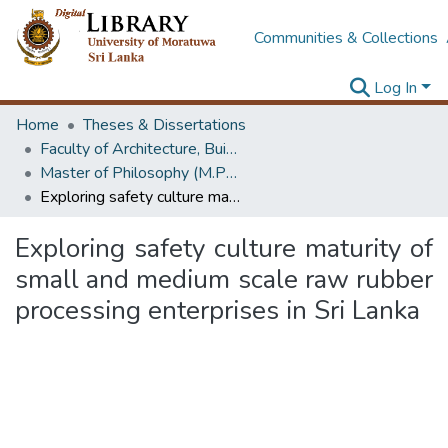
Communities & Collections
Log In
Home
Theses & Dissertations
Faculty of Architecture, Building Economics
Master of Philosophy (M.Phil.)
Exploring safety culture maturity of small and medium scale raw rubber processing enterprises in Sri Lanka
Exploring safety culture maturity of
small and medium scale raw rubber
processing enterprises in Sri Lanka