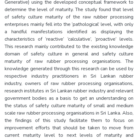
Generative) using the developed conceptual framework to
determine the level of maturity. The study found that level
of safety culture maturity of the raw rubber processing
enterprises mainly fell into the ‘pathological’ level, with only
a handful manifestations identified as displaying the
characteristics of ‘reactive’ ‘calculative’, ‘proactive’ levels.
This research mainly contributed to the existing knowledge
domain of safety culture in general and safety culture
maturity of raw rubber processing organisations. The
knowledge generated through this research can be used by
respective industry practitioners in Sri Lankan rubber
industry, owners of raw rubber processing organisations,
research institutes in Sri Lankan rubber industry and relevant
government bodies as a basis to get an understanding on
the status of safety culture maturity of small and medium
scale raw rubber processing organisations in Sri Lanka. Also,
the findings of this study facilitate them to focus on
improvement efforts that should be taken to move from
current maturity level to next levels of maturity and