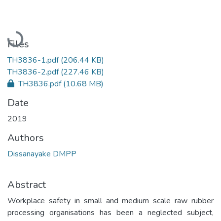
Loading...
Files
TH3836-1.pdf
(206.44 KB)
TH3836-2.pdf
(227.46 KB)
TH3836.pdf
(10.68 MB)
Date
2019
Authors
Dissanayake DMPP
Abstract
Workplace safety in small and medium scale raw rubber
processing organisations has been a neglected subject,