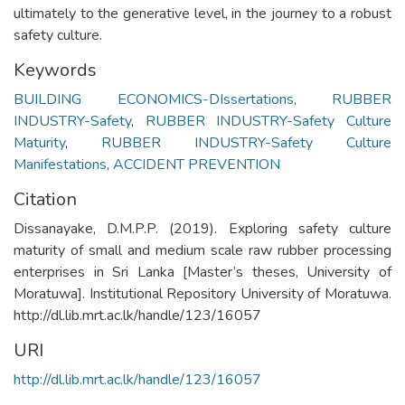
ultimately to the generative level, in the journey to a robust
safety culture.
Keywords
BUILDING ECONOMICS-DIssertations
,
RUBBER
INDUSTRY-Safety
,
RUBBER INDUSTRY-Safety Culture
Maturity
,
RUBBER INDUSTRY-Safety Culture
Manifestations
,
ACCIDENT PREVENTION
Citation
Dissanayake, D.M.P.P. (2019). Exploring safety culture
maturity of small and medium scale raw rubber processing
enterprises in Sri Lanka [Master’s theses, University of
Moratuwa]. Institutional Repository University of Moratuwa.
http://dl.lib.mrt.ac.lk/handle/123/16057
URI
http://dl.lib.mrt.ac.lk/handle/123/16057