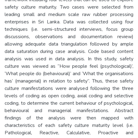
safety culture maturity. Two cases were selected from
leading small and medium scale raw rubber processing
enterprises in Sri Lanka. Data was collected using four
techniques (i.e. semi-structured interviews, focus group
discussions, observations and documentation review)
allowing adequate data triangulation followed by ample
data saturation during case analysis. Code based content
analysis was used in data analysis. In this study, safety
culture was viewed as “How people feel (psychological)’,
‘What people do (behavioural)’ and ‘What the organisations
has’ (managerial) in relation to safety”. Thus, these safety
culture manifestations were analysed following the three
levels of coding as open coding, axial coding and selective
coding, to determine the current behaviour of psychological,
behavioural and managerial manifestations. Abstract
findings of the analysis were then mapped with
characteristics of each safety culture maturity level (i.e.
Pathological, Reactive, Calculative, Proactive and