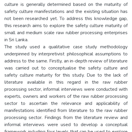
culture is generally determined based on the maturity of
safety culture manifestations and the existing situation has
not been researched yet. To address this knowledge gap,
this research aims to explore the safety culture maturity of
small and medium scale raw rubber processing enterprises
in Sri Lanka.
The study used a qualitative case study methodology
underpinned by interpretivist philosophical assumptions to
address to the same. Firstly, an in-depth review of literature
was carried out to conceptualise the safety culture and
safety culture maturity for this study. Due to the lack of
literature available in this regard in the raw rubber
processing sector, informal interviews were conducted with
experts, owners and workers of the raw rubber processing
sector to ascertain the relevance and applicability of
manifestations identified from literature to the raw rubber
processing sector. Findings from the literature review and
informal interviews were used to develop a conceptual
framework including four levels that can be used to explore