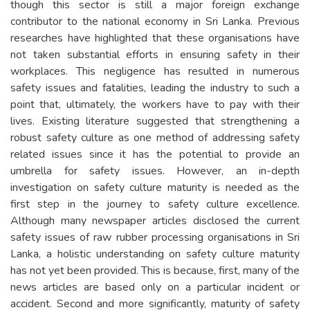
though this sector is still a major foreign exchange
contributor to the national economy in Sri Lanka. Previous
researches have highlighted that these organisations have
not taken substantial efforts in ensuring safety in their
workplaces. This negligence has resulted in numerous
safety issues and fatalities, leading the industry to such a
point that, ultimately, the workers have to pay with their
lives. Existing literature suggested that strengthening a
robust safety culture as one method of addressing safety
related issues since it has the potential to provide an
umbrella for safety issues. However, an in-depth
investigation on safety culture maturity is needed as the
first step in the journey to safety culture excellence.
Although many newspaper articles disclosed the current
safety issues of raw rubber processing organisations in Sri
Lanka, a holistic understanding on safety culture maturity
has not yet been provided. This is because, first, many of the
news articles are based only on a particular incident or
accident. Second and more significantly, maturity of safety