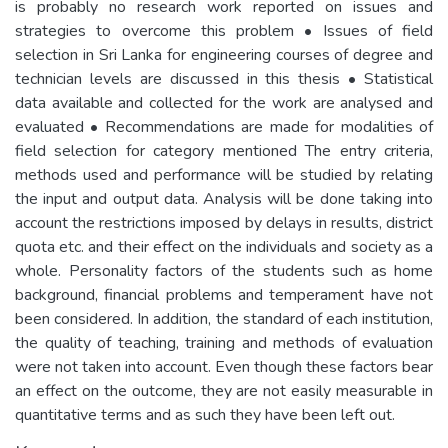
is probably no research work reported on issues and
strategies to overcome this problem • Issues of field
selection in Sri Lanka for engineering courses of degree and
technician levels are discussed in this thesis • Statistical
data available and collected for the work are analysed and
evaluated • Recommendations are made for modalities of
field selection for category mentioned The entry criteria,
methods used and performance will be studied by relating
the input and output data. Analysis will be done taking into
account the restrictions imposed by delays in results, district
quota etc. and their effect on the individuals and society as a
whole. Personality factors of the students such as home
background, financial problems and temperament have not
been considered. In addition, the standard of each institution,
the quality of teaching, training and methods of evaluation
were not taken into account. Even though these factors bear
an effect on the outcome, they are not easily measurable in
quantitative terms and as such they have been left out.