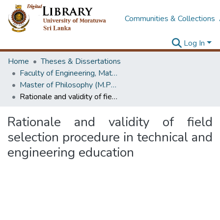
Communities & Collections
Log In
Home
Theses & Dissertations
Faculty of Engineering, Mathematics
Master of Philosophy (M.Phil.)
Rationale and validity of field selection procedure in technical and engineering education
Rationale and validity of field
selection procedure in technical and
engineering education