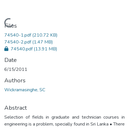
Loading...
Files
74540-1.pdf
(210.72 KB)
74540-2.pdf
(1.47 MB)
74540.pdf
(13.91 MB)
Date
6/15/2011
Authors
Wickramasinghe, SC
Abstract
Selection of fields in graduate and technician courses in
engineering is a problem, specially found in Sri Lanka • There