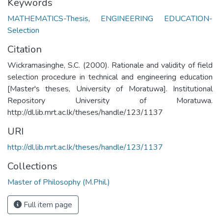
Keywords
MATHEMATICS-Thesis
,
ENGINEERING EDUCATION-
Selection
Citation
Wickramasinghe, S.C. (2000). Rationale and validity of field
selection procedure in technical and engineering education
[Master's theses, University of Moratuwa]. Institutional
Repository University of Moratuwa.
http://dl.lib.mrt.ac.lk/theses/handle/123/1137
URI
http://dl.lib.mrt.ac.lk/theses/handle/123/1137
Collections
Master of Philosophy (M.Phil.)
Full item page