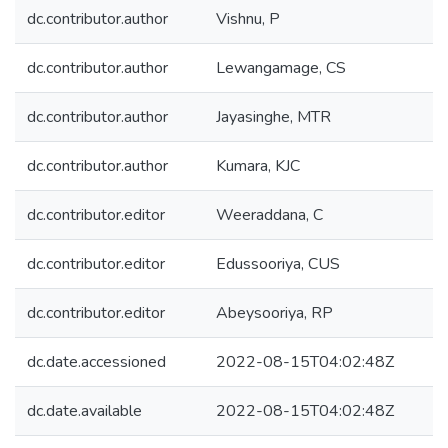
dc.contributor.author
Vishnu, P
dc.contributor.author
Lewangamage, CS
dc.contributor.author
Jayasinghe, MTR
dc.contributor.author
Kumara, KJC
dc.contributor.editor
Weeraddana, C
dc.contributor.editor
Edussooriya, CUS
dc.contributor.editor
Abeysooriya, RP
dc.date.accessioned
2022-08-15T04:02:48Z
dc.date.available
2022-08-15T04:02:48Z