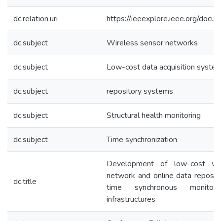
dc.relation.uri
https://ieeexplore.ieee.org/do
dc.subject
Wireless sensor networks
dc.subject
Low-cost data acquisition syste
dc.subject
repository systems
dc.subject
Structural health monitoring
dc.subject
Time synchronization
Development of low-cost wir
network and online data reposit
dc.title
time synchronous monitori
infrastructures