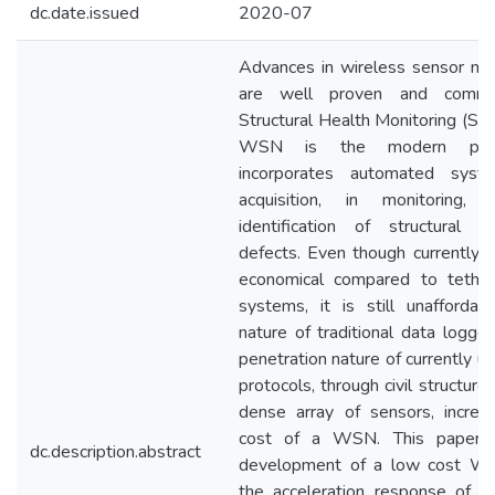
dc.date.issued
2020-07
Advances in wireless sensor n
are well proven and commo
Structural Health Monitoring (S
WSN is the modern para
incorporates automated syst
acquisition, in monitoring, 
identification of structural 
defects. Even though currently
economical compared to tether
systems, it is still unaffordab
nature of traditional data logge
penetration nature of currently 
protocols, through civil structure
dense array of sensors, increa
cost of a WSN. This paper d
dc.description.abstract
development of a low cost W
the acceleration response of civ