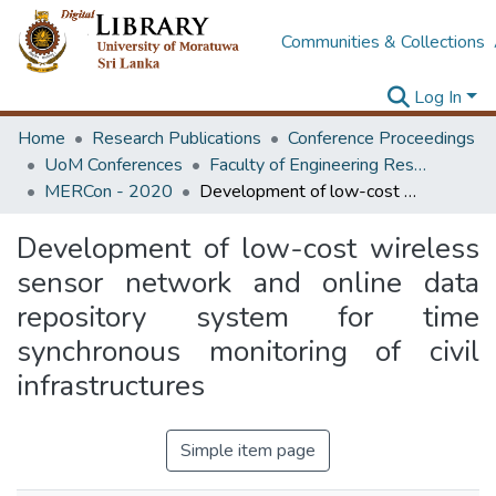
Communities & Collections
Log In
Home
Research Publications
Conference Proceedings
UoM Conferences
Faculty of Engineering Research Unit (ERU & MERCon)
MERCon - 2020
Development of low-cost wireless sensor network and online data repository system for time synchronous monitoring of civil infrastructures
Development of low-cost wireless
sensor network and online data
repository system for time
synchronous monitoring of civil
infrastructures
Simple item page