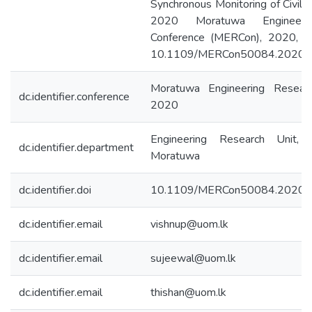
Synchronous Monitoring of Civil In
2020 Moratuwa Engineeri
Conference (MERCon), 2020, pp
10.1109/MERCon50084.2020.
Moratuwa Engineering Resear
dc.identifier.conference
2020
Engineering Research Unit, 
dc.identifier.department
Moratuwa
dc.identifier.doi
10.1109/MERCon50084.2020.
dc.identifier.email
vishnup@uom.lk
dc.identifier.email
sujeewal@uom.lk
dc.identifier.email
thishan@uom.lk