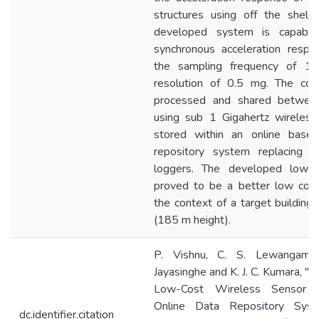
structures using off the shelf
developed system is capable
synchronous acceleration respo
the sampling frequency of 1
resolution of 0.5 mg. The coll
processed and shared betwee
using sub 1 Gigahertz wireless
stored within an online based
repository system replacing tr
loggers. The developed low
proved to be a better low cost 
the context of a target building
(185 m height).
P. Vishnu, C. S. Lewangama
Jayasinghe and K. J. C. Kumara, 
Low-Cost Wireless Sensor 
Online Data Repository Sys
dc.identifier.citation