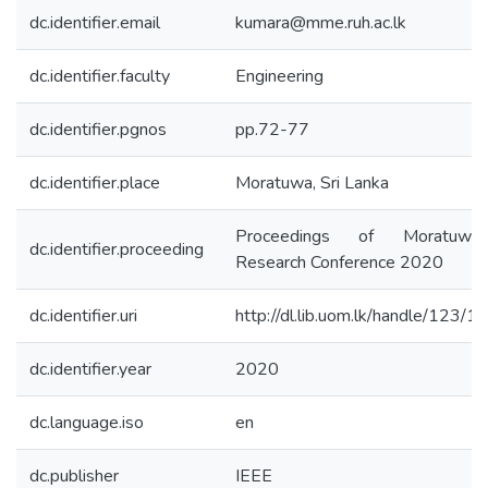
dc.identifier.email
kumara@mme.ruh.ac.lk
dc.identifier.faculty
Engineering
dc.identifier.pgnos
pp.72-77
dc.identifier.place
Moratuwa, Sri Lanka
Proceedings of Moratuwa 
dc.identifier.proceeding
Research Conference 2020
dc.identifier.uri
http://dl.lib.uom.lk/handle/123/
dc.identifier.year
2020
dc.language.iso
en
dc.publisher
IEEE