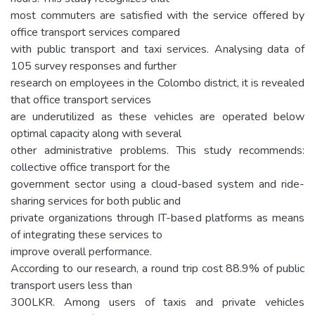
most commuters are satisfied with the service offered by
office transport services compared
with public transport and taxi services. Analysing data of
105 survey responses and further
research on employees in the Colombo district, it is revealed
that office transport services
are underutilized as these vehicles are operated below
optimal capacity along with several
other administrative problems. This study recommends:
collective office transport for the
government sector using a cloud-based system and ride-
sharing services for both public and
private organizations through IT-based platforms as means
of integrating these services to
improve overall performance.
According to our research, a round trip cost 88.9% of public
transport users less than
300LKR. Among users of taxis and private vehicles