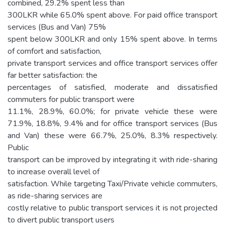
combined, 29.2% spent less than
300LKR while 65.0% spent above. For paid office transport
services (Bus and Van) 75%
spent below 300LKR and only 15% spent above. In terms
of comfort and satisfaction,
private transport services and office transport services offer
far better satisfaction: the
percentages of satisfied, moderate and dissatisfied
commuters for public transport were
11.1%, 28.9%, 60.0%; for private vehicle these were
71.9%, 18.8%, 9.4% and for office transport services (Bus
and Van) these were 66.7%, 25.0%, 8.3% respectively.
Public
transport can be improved by integrating it with ride-sharing
to increase overall level of
satisfaction. While targeting Taxi/Private vehicle commuters,
as ride-sharing services are
costly relative to public transport services it is not projected
to divert public transport users