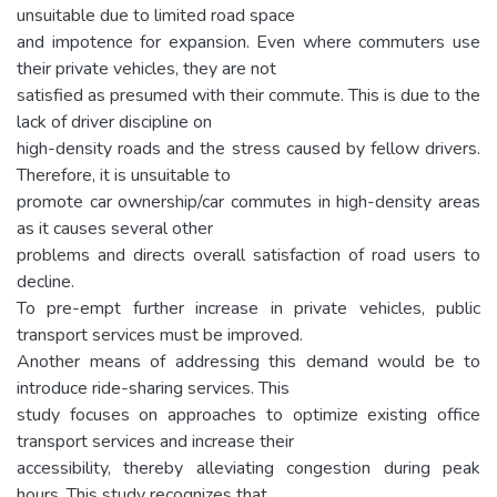
unsuitable due to limited road space
and impotence for expansion. Even where commuters use
their private vehicles, they are not
satisfied as presumed with their commute. This is due to the
lack of driver discipline on
high-density roads and the stress caused by fellow drivers.
Therefore, it is unsuitable to
promote car ownership/car commutes in high-density areas
as it causes several other
problems and directs overall satisfaction of road users to
decline.
To pre-empt further increase in private vehicles, public
transport services must be improved.
Another means of addressing this demand would be to
introduce ride-sharing services. This
study focuses on approaches to optimize existing office
transport services and increase their
accessibility, thereby alleviating congestion during peak
hours. This study recognizes that