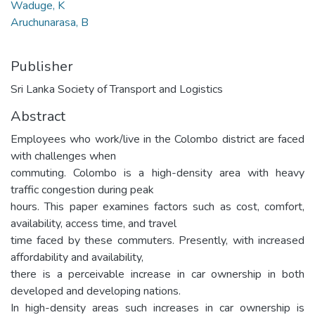
Waduge, K
Aruchunarasa, B
Publisher
Sri Lanka Society of Transport and Logistics
Abstract
Employees who work/live in the Colombo district are faced
with challenges when
commuting. Colombo is a high-density area with heavy
traffic congestion during peak
hours. This paper examines factors such as cost, comfort,
availability, access time, and travel
time faced by these commuters. Presently, with increased
affordability and availability,
there is a perceivable increase in car ownership in both
developed and developing nations.
In high-density areas such increases in car ownership is