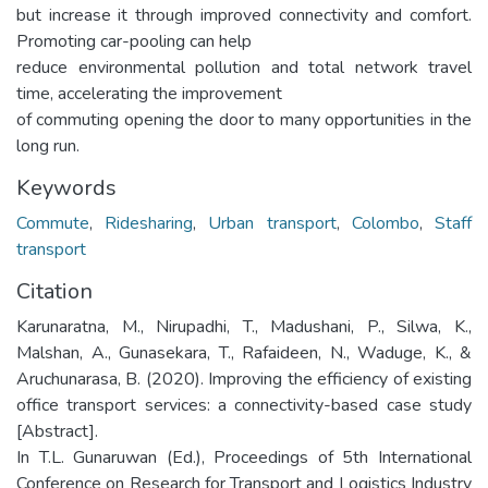
but increase it through improved connectivity and comfort.
Promoting car-pooling can help
reduce environmental pollution and total network travel
time, accelerating the improvement
of commuting opening the door to many opportunities in the
long run.
Keywords
Commute
,
Ridesharing
,
Urban transport
,
Colombo
,
Staff
transport
Citation
Karunaratna, M., Nirupadhi, T., Madushani, P., Silwa, K.,
Malshan, A., Gunasekara, T., Rafaideen, N., Waduge, K., &
Aruchunarasa, B. (2020). Improving the efficiency of existing
office transport services: a connectivity-based case study
[Abstract].
In T.L. Gunaruwan (Ed.), Proceedings of 5th International
Conference on Research for Transport and Logistics Industry