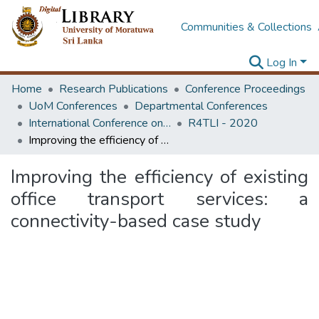
Communities & Collections
Log In
Home
Research Publications
Conference Proceedings
UoM Conferences
Departmental Conferences
International Conference on Research for Transport and Logistics Industry
R4TLI - 2020
Improving the efficiency of existing office transport services: a connectivity-based case study
Improving the efficiency of existing
office transport services: a
connectivity-based case study