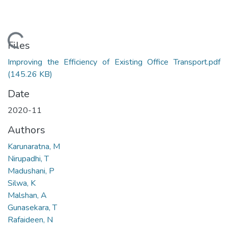
Loading...
Files
Improving the Efficiency of Existing Office Transport.pdf
(145.26 KB)
Date
2020-11
Authors
Karunaratna, M
Nirupadhi, T
Madushani, P
Silwa, K
Malshan, A
Gunasekara, T
Rafaideen, N