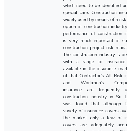
which need to be identified and
special care. Construction insura
widely used by means of a risk tr
option in construction industry.
performance of construction ins
is very much important in succ
construction project risk manag
The construction industry is bene
with a range of insurance c
available in the insurance marke
of that Contractor’s All Risk ins
and Workmen’s Compensa
insurance are frequently us
construction industry in Sri Lan
was found that although the
variety of insurance covers avail
the market only a few of ins
covers are adequately acqui