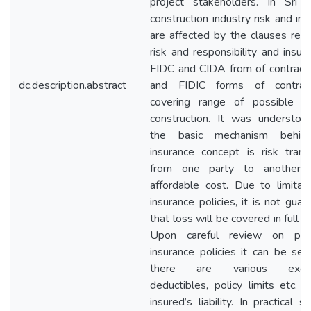
project stakeholders. In Sri 
construction industry risk and in
are affected by the clauses rela
risk and responsibility and insur
FIDC and CIDA from of contract
dc.description.abstract
and FIDIC forms of contrac
covering range of possible ri
construction. It was understoo
the basic mechanism behin
insurance concept is risk transf
from one party to another 
affordable cost. Due to limitati
insurance policies, it is not gua
that loss will be covered in full 
Upon careful review on prev
insurance policies it can be see
there are various exclus
deductibles, policy limits etc. t
insured’s liability. In practical si