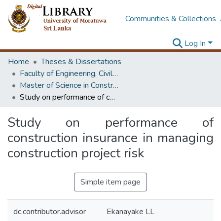
Communities & Collections
Log In
Home
Theses & Dissertations
Faculty of Engineering, Civil Engineering
Master of Science in Construction Project Management
Study on performance of construction insurance in managing construction project risk
Study on performance of
construction insurance in managing
construction project risk
Simple item page
dc.contributor.advisor
Ekanayake LL