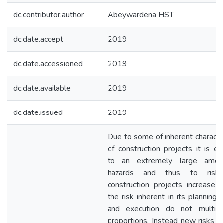
dc.contributor.author
Abeywardena HST
dc.date.accept
2019
dc.date.accessioned
2019
dc.date.available
2019
dc.date.issued
2019
Due to some of inherent character
of construction projects it is e
to an extremely large amou
hazards and thus to risk
construction projects increase in
the risk inherent in its planning,
and execution do not multipl
proportions. Instead new risks 