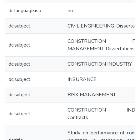
dc.language.iso
en
dc.subject
CIVIL ENGINEERING-Dissertati
CONSTRUCTION PRO
dc.subject
MANAGEMENT-Dissertations
dc.subject
CONSTRUCTION INDUSTRY
dc.subject
INSURANCE
dc.subject
RISK MANAGEMENT
CONSTRUCTION INDUS
dc.subject
Contracts
Study on performance of constr