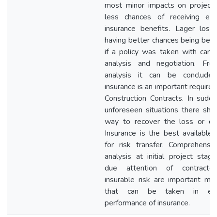
most minor impacts on project
less chances of receiving ex
insurance benefits. Lager loss
having better chances being bene
if a policy was taken with carefu
analysis and negotiation. Fr
analysis it can be conclude
insurance is an important require
Construction Contracts. In sudd
unforeseen situations there sho
way to recover the loss or d
Insurance is the best available 
for risk transfer. Comprehensiv
analysis at initial project stag
due attention of contracto
insurable risk are important me
that can be taken in effe
performance of insurance.