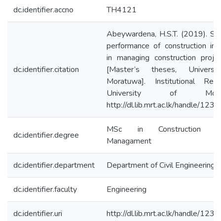
dc.identifier.accno
TH4121
Abeywardena, H.S.T. (2019). St
performance of construction ins
in managing construction projec
dc.identifier.citation
[Master’s theses, Universi
Moratuwa]. Institutional Repo
University of Morat
http://dl.lib.mrt.ac.lk/handle/12
MSc in Construction Pr
dc.identifier.degree
Managament
dc.identifier.department
Department of Civil Engineering
dc.identifier.faculty
Engineering
dc.identifier.uri
http://dl.lib.mrt.ac.lk/handle/12