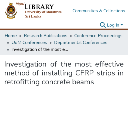
Communities & Collections
Log In
Home
Research Publications
Conference Proceedings
UoM Conferences
Departmental Conferences
Investigation of the most effective method of installing CFRP strips in retrofitting concrete beams
Investigation of the most effective
method of installing CFRP strips in
retrofitting concrete beams