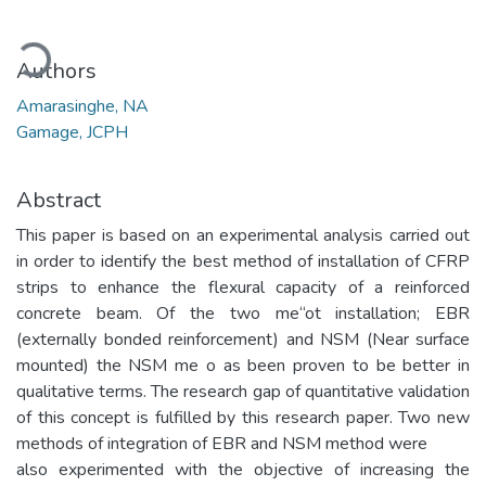
ading...
Authors
Amarasinghe, NA
Gamage, JCPH
Abstract
This paper is based on an experimental analysis carried out
in order to identify the best method of installation of CFRP
strips to enhance the flexural capacity of a reinforced
concrete beam. Of the two me“ot installation; EBR
(externally bonded reinforcement) and NSM (Near surface
mounted) the NSM me o as been proven to be better in
qualitative terms. The research gap of quantitative validation
of this concept is fulfilled by this research paper. Two new
methods of integration of EBR and NSM method were
also experimented with the objective of increasing the