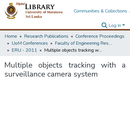
Communities & Collections
Log In
Home
Research Publications
Conference Proceedings
UoM Conferences
Faculty of Engineering Research Unit (ERU & MERCon)
ERU - 2011
Multiple objects tracking with a surveillance camera system
Multiple objects tracking with a
surveillance camera system