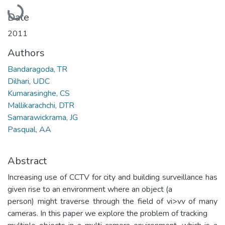
Loading...
Date
2011
Authors
Bandaragoda, TR
Dilhari, UDC
Kumarasinghe, CS
Mallikarachchi, DTR
Samarawickrama, JG
Pasqual, AA
Abstract
Increasing use of CCTV for city and building surveillance has
given rise to an environment where an object (a
person) might traverse through the field of vi>vv of many
cameras. In this paper we explore the problem of tracking