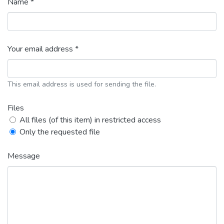
Name *
Your email address *
This email address is used for sending the file.
Files
All files (of this item) in restricted access
Only the requested file
Message