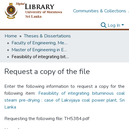
Communities & Collections
Log In
Home
Theses & Dissertations
Faculty of Engineering, Mechanical Engineering
Master of Engineering in Energy Technology
Feasibility of integrating bituminous coal steam pre-drying : case of Lakvijaya coal power plant, Sri Lanka
Request a copy of the file
Enter the following information to request a copy for the
following item:
Feasibility of integrating bituminous coal
steam pre-drying : case of Lakvijaya coal power plant, Sri
Lanka
Requesting the following file: TH5384.pdf