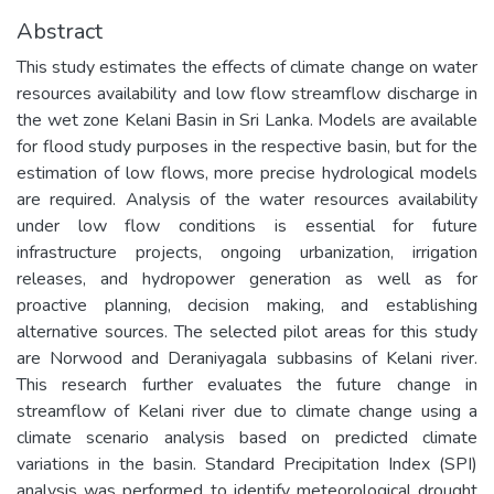
Abstract
This study estimates the effects of climate change on water
resources availability and low flow streamflow discharge in
the wet zone Kelani Basin in Sri Lanka. Models are available
for flood study purposes in the respective basin, but for the
estimation of low flows, more precise hydrological models
are required. Analysis of the water resources availability
under low flow conditions is essential for future
infrastructure projects, ongoing urbanization, irrigation
releases, and hydropower generation as well as for
proactive planning, decision making, and establishing
alternative sources. The selected pilot areas for this study
are Norwood and Deraniyagala subbasins of Kelani river.
This research further evaluates the future change in
streamflow of Kelani river due to climate change using a
climate scenario analysis based on predicted climate
variations in the basin. Standard Precipitation Index (SPI)
analysis was performed to identify meteorological drought