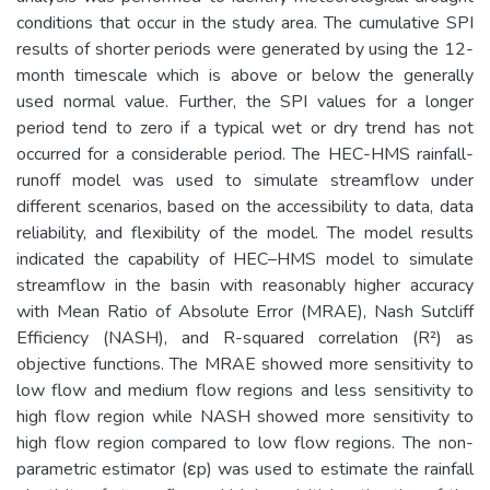
conditions that occur in the study area. The cumulative SPI
results of shorter periods were generated by using the 12-
month timescale which is above or below the generally
used normal value. Further, the SPI values for a longer
period tend to zero if a typical wet or dry trend has not
occurred for a considerable period. The HEC-HMS rainfall-
runoff model was used to simulate streamflow under
different scenarios, based on the accessibility to data, data
reliability, and flexibility of the model. The model results
indicated the capability of HEC–HMS model to simulate
streamflow in the basin with reasonably higher accuracy
with Mean Ratio of Absolute Error (MRAE), Nash Sutcliff
Efficiency (NASH), and R-squared correlation (R²) as
objective functions. The MRAE showed more sensitivity to
low flow and medium flow regions and less sensitivity to
high flow region while NASH showed more sensitivity to
high flow region compared to low flow regions. The non-
parametric estimator (εp) was used to estimate the rainfall