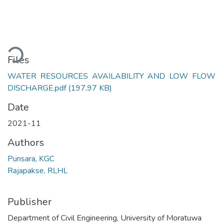
Loading...
Files
WATER RESOURCES AVAILABILITY AND LOW FLOW
DISCHARGE.pdf
(197.97 KB)
Date
2021-11
Authors
Punsara, KGC
Rajapakse, RLHL
Publisher
Department of Civil Engineering, University of Moratuwa