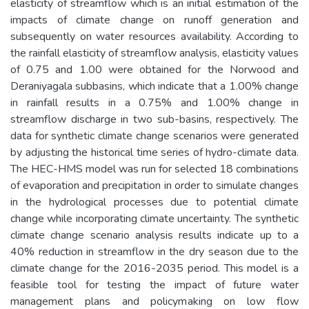
elasticity of streamflow which is an initial estimation of the
impacts of climate change on runoff generation and
subsequently on water resources availability. According to
the rainfall elasticity of streamflow analysis, elasticity values
of 0.75 and 1.00 were obtained for the Norwood and
Deraniyagala subbasins, which indicate that a 1.00% change
in rainfall results in a 0.75% and 1.00% change in
streamflow discharge in two sub-basins, respectively. The
data for synthetic climate change scenarios were generated
by adjusting the historical time series of hydro-climate data.
The HEC-HMS model was run for selected 18 combinations
of evaporation and precipitation in order to simulate changes
in the hydrological processes due to potential climate
change while incorporating climate uncertainty. The synthetic
climate change scenario analysis results indicate up to a
40% reduction in streamflow in the dry season due to the
climate change for the 2016-2035 period. This model is a
feasible tool for testing the impact of future water
management plans and policymaking on low flow