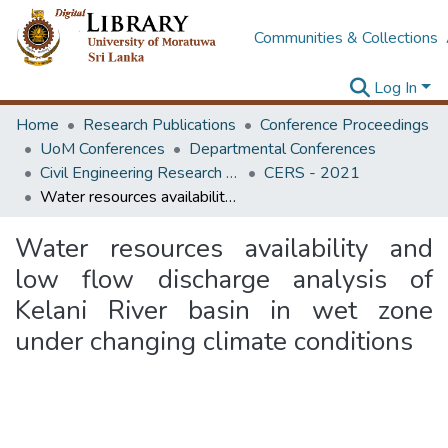
Communities & Collections
Log In
Home
Research Publications
Conference Proceedings
UoM Conferences
Departmental Conferences
Civil Engineering Research Symposium
CERS - 2021
Water resources availability and low flow discharge analysis of Kelani River basin in wet zone under changing climate conditions
Water resources availability and
low flow discharge analysis of
Kelani River basin in wet zone
under changing climate conditions