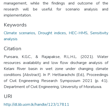
management, while the findings and outcome of the
research will be useful for scenario analysis and
implementation.
Keywords
Climate scenarios
,
Drought indices
,
HEC-HMS
,
Sensitivity
analysis
Citation
Punsara, K.G.C., & Rajapakse, R.L.H.L. (2021). Water
resources availability and low flow discharge analysis of
Kelani River basin in wet zone under changing climate
conditions [Abstract]. In P. Hettiarachchi (Ed.), Proceedings
of Civil Engineering Research Symposium 2021 (p. 41).
Department of Civil Engineering, University of Moratuwa.
URI
http://dl.lib.uom.lk/handle/123/17811