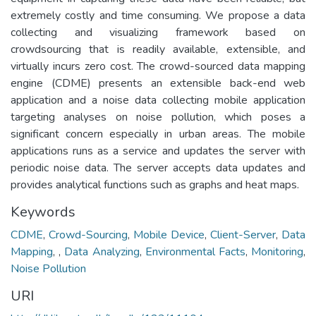
extremely costly and time consuming. We propose a data
collecting and visualizing framework based on
crowdsourcing that is readily available, extensible, and
virtually incurs zero cost. The crowd-sourced data mapping
engine (CDME) presents an extensible back-end web
application and a noise data collecting mobile application
targeting analyses on noise pollution, which poses a
significant concern especially in urban areas. The mobile
applications runs as a service and updates the server with
periodic noise data. The server accepts data updates and
provides analytical functions such as graphs and heat maps.
Keywords
CDME
,
Crowd-Sourcing
,
Mobile Device
,
Client-Server
,
Data
Mapping
,
,
Data Analyzing
,
Environmental Facts
,
Monitoring
,
Noise Pollution
URI