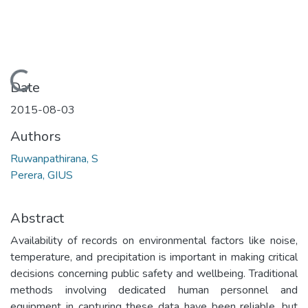
Loading...
Date
2015-08-03
Authors
Ruwanpathirana, S
Perera, GIUS
Abstract
Availability of records on environmental factors like noise,
temperature, and precipitation is important in making critical
decisions concerning public safety and wellbeing. Traditional
methods involving dedicated human personnel and
equipment in capturing these data have been reliable, but