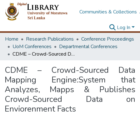
Communities & Collections
Log In
Home
Research Publications
Conference Proceedings
UoM Conferences
Departmental Conferences
CDME – Crowd-Sourced Data Mapping Engine:System that Analyzes, Mapps & Publishes Crowd-Sourced Data on Enviorenment Facts
CDME – Crowd-Sourced Data
Mapping Engine:System that
Analyzes, Mapps & Publishes
Crowd-Sourced Data on
Enviorenment Facts