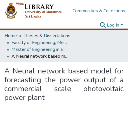
Communities & Collections
Log In
Home
Theses & Dissertations
Faculty of Engineering, Mechanical Engineering
Master of Engineering in Energy Technology
A Neural network based model for forecasting the power output of a commercial scale photovoltaic power plant
A Neural network based model for
forecasting the power output of a
commercial scale photovoltaic
power plant