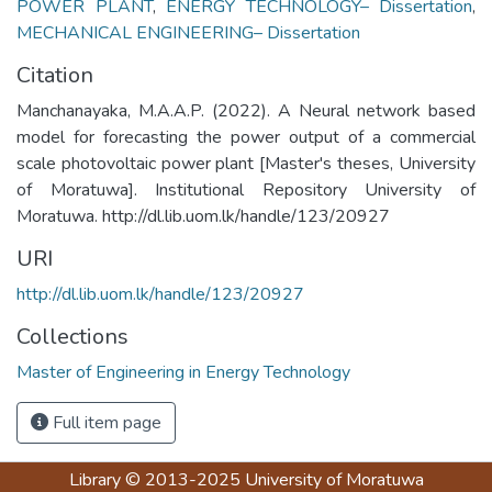
POWER PLANT
,
ENERGY TECHNOLOGY– Dissertation
,
MECHANICAL ENGINEERING– Dissertation
Citation
Manchanayaka, M.A.A.P. (2022). A Neural network based
model for forecasting the power output of a commercial
scale photovoltaic power plant [Master's theses, University
of Moratuwa]. Institutional Repository University of
Moratuwa. http://dl.lib.uom.lk/handle/123/20927
URI
http://dl.lib.uom.lk/handle/123/20927
Collections
Master of Engineering in Energy Technology
Full item page
Library
© 2013-2025
University of Moratuwa