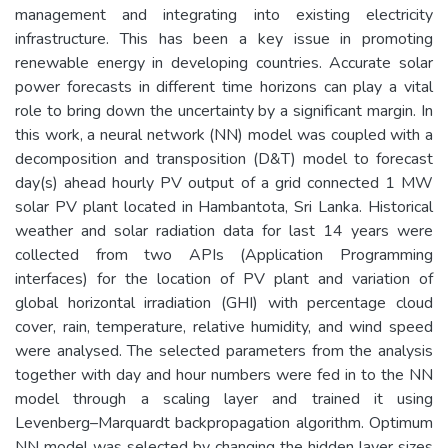
management and integrating into existing electricity
infrastructure. This has been a key issue in promoting
renewable energy in developing countries. Accurate solar
power forecasts in different time horizons can play a vital
role to bring down the uncertainty by a significant margin. In
this work, a neural network (NN) model was coupled with a
decomposition and transposition (D&T) model to forecast
day(s) ahead hourly PV output of a grid connected 1 MW
solar PV plant located in Hambantota, Sri Lanka. Historical
weather and solar radiation data for last 14 years were
collected from two APIs (Application Programming
interfaces) for the location of PV plant and variation of
global horizontal irradiation (GHI) with percentage cloud
cover, rain, temperature, relative humidity, and wind speed
were analysed. The selected parameters from the analysis
together with day and hour numbers were fed in to the NN
model through a scaling layer and trained it using
Levenberg–Marquardt backpropagation algorithm. Optimum
NN model was selected by changing the hidden layer sizes