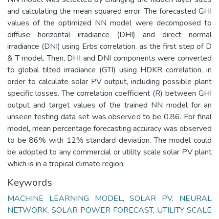
and calculating the mean squared error. The forecasted GHI
values of the optimized NN model were decomposed to
diffuse horizontal irradiance (DHI) and direct normal
irradiance (DNI) using Erbs correlation, as the first step of D
& T model. Then, DHI and DNI components were converted
to global tilted irradiance (GTI) using HDKR correlation, in
order to calculate solar PV output, including possible plant
specific losses. The correlation coefficient (R) between GHI
output and target values of the trained NN model for an
unseen testing data set was observed to be 0.86. For final
model, mean percentage forecasting accuracy was observed
to be 86% with 12% standard deviation. The model could
be adopted to any commercial or utility scale solar PV plant
which is in a tropical climate region.
Keywords
MACHINE LEARNING MODEL
,
SOLAR PV
,
NEURAL
NETWORK
,
SOLAR POWER FORECAST
,
UTILITY SCALE