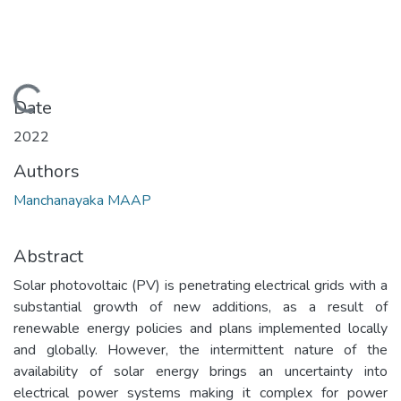
Loading...
Date
2022
Authors
Manchanayaka MAAP
Abstract
Solar photovoltaic (PV) is penetrating electrical grids with a
substantial growth of new additions, as a result of
renewable energy policies and plans implemented locally
and globally. However, the intermittent nature of the
availability of solar energy brings an uncertainty into
electrical power systems making it complex for power