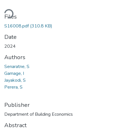
ding...
Files
S16008.pdf
(310.8 KB)
Date
2024
Authors
Senaratne, S
Gamage, I
Jayakodi, S
Perera, S
Publisher
Department of Building Economics
Abstract