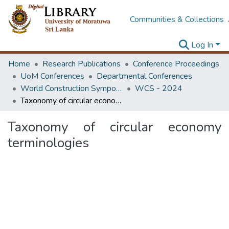
Communities & Collections
Log In
Home
Research Publications
Conference Proceedings
UoM Conferences
Departmental Conferences
World Construction Symposium
WCS - 2024
Taxonomy of circular economy terminologies
Taxonomy of circular economy
terminologies