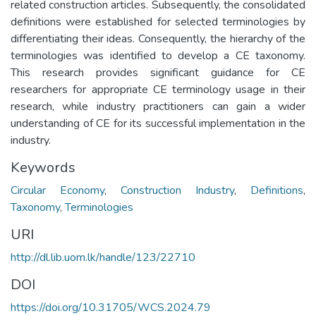
related construction articles. Subsequently, the consolidated
definitions were established for selected terminologies by
differentiating their ideas. Consequently, the hierarchy of the
terminologies was identified to develop a CE taxonomy.
This research provides significant guidance for CE
researchers for appropriate CE terminology usage in their
research, while industry practitioners can gain a wider
understanding of CE for its successful implementation in the
industry.
Keywords
Circular Economy
,
Construction Industry
,
Definitions
,
Taxonomy
,
Terminologies
URI
http://dl.lib.uom.lk/handle/123/22710
DOI
https://doi.org/10.31705/WCS.2024.79