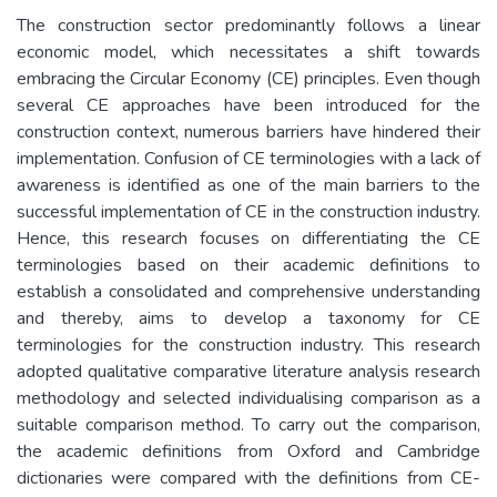
The construction sector predominantly follows a linear
economic model, which necessitates a shift towards
embracing the Circular Economy (CE) principles. Even though
several CE approaches have been introduced for the
construction context, numerous barriers have hindered their
implementation. Confusion of CE terminologies with a lack of
awareness is identified as one of the main barriers to the
successful implementation of CE in the construction industry.
Hence, this research focuses on differentiating the CE
terminologies based on their academic definitions to
establish a consolidated and comprehensive understanding
and thereby, aims to develop a taxonomy for CE
terminologies for the construction industry. This research
adopted qualitative comparative literature analysis research
methodology and selected individualising comparison as a
suitable comparison method. To carry out the comparison,
the academic definitions from Oxford and Cambridge
dictionaries were compared with the definitions from CE-