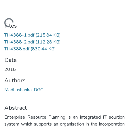
Loading...
Files
TH4388-1.pdf
(215.84 KB)
TH4388-2.pdf
(112.28 KB)
TH4388.pdf
(830.44 KB)
Date
2018
Authors
Madhushanka, DGC
Abstract
Enterprise Resource Planning is an integrated IT solution
system which supports an organisation in the incorporation