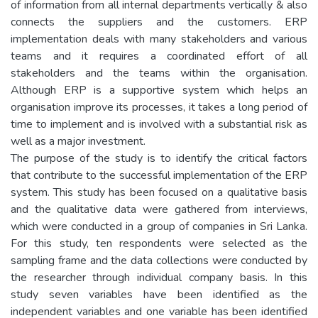
of information from all internal departments vertically & also
connects the suppliers and the customers. ERP
implementation deals with many stakeholders and various
teams and it requires a coordinated effort of all
stakeholders and the teams within the organisation.
Although ERP is a supportive system which helps an
organisation improve its processes, it takes a long period of
time to implement and is involved with a substantial risk as
well as a major investment.
The purpose of the study is to identify the critical factors
that contribute to the successful implementation of the ERP
system. This study has been focused on a qualitative basis
and the qualitative data were gathered from interviews,
which were conducted in a group of companies in Sri Lanka.
For this study, ten respondents were selected as the
sampling frame and the data collections were conducted by
the researcher through individual company basis. In this
study seven variables have been identified as the
independent variables and one variable has been identified