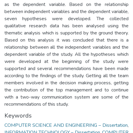
as the dependent variable. Based on the relationship
between independent variables and the dependent variable,
seven hypotheses were developed. The collected
qualitative research data has been analysed using the
thematic analysis which is supported by the ground theory.
Based on this analysis it was concluded that there is a
relationship between all the independent variables and the
dependent variable of the study. All the hypotheses which
were developed at the beginning of the study were
supported and several recommendations have been made
according to the findings of the study. Getting all the team
members involved in the decision making process, getting
the contribution of the top management and to continue
with a two-way communication system are some of the
recommendations of this study.
Keywords
COMPUTER SCIENCE AND ENGINEERING – Dissertation
,
INFORMATION TECHNOLOGY – Dissertation
,
COMPUTER