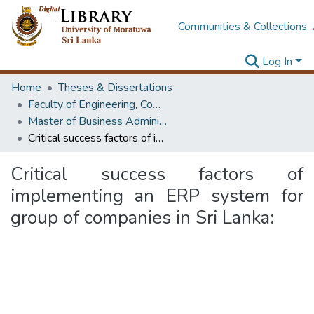
Communities & Collections
Log In
Home
Theses & Dissertations
Faculty of Engineering, Computer Science & Engineering
Master of Business Administration in Information Technology
Critical success factors of implementing an ERP system for group of companies in Sri Lanka:
Critical success factors of
implementing an ERP system for
group of companies in Sri Lanka: