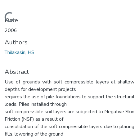
Loading...
Date
2006
Authors
Thilakasiri, HS
Abstract
Use of grounds with soft compressible layers at shallow
depths for development projects
requires the use of pile foundations to support the structural
loads. Piles installed through
soft compressible soil layers are subjected to Negative Skin
Friction (NSF) as a result of
consolidation of the soft compressible layers due to placing
fills, lowering of the ground