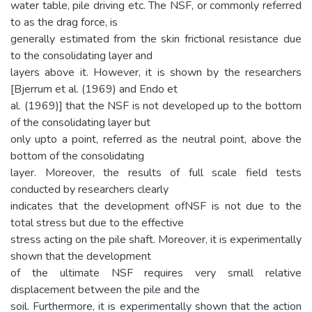
water table, pile driving etc. The NSF, or commonly referred
to as the drag force, is
generally estimated from the skin frictional resistance due
to the consolidating layer and
layers above it. However, it is shown by the researchers
[Bjerrum et al. (1969) and Endo et
al. (1969)] that the NSF is not developed up to the bottom
of the consolidating layer but
only upto a point, referred as the neutral point, above the
bottom of the consolidating
layer. Moreover, the results of full scale field tests
conducted by researchers clearly
indicates that the development ofNSF is not due to the
total stress but due to the effective
stress acting on the pile shaft. Moreover, it is experimentally
shown that the development
of the ultimate NSF requires very small relative
displacement between the pile and the
soil. Furthermore, it is experimentally shown that the action