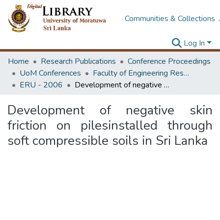
Communities & Collections
Log In
Home
Research Publications
Conference Proceedings
UoM Conferences
Faculty of Engineering Research Unit (ERU & MERCon)
ERU - 2006
Development of negative skin friction on pilesinstalled through soft compressible soils in Sri Lanka
Development of negative skin
friction on pilesinstalled through
soft compressible soils in Sri Lanka