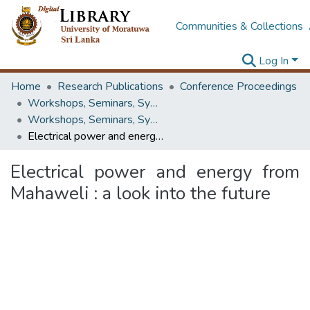
Communities & Collections
Log In
Home
Research Publications
Conference Proceedings
Workshops, Seminars, Symposiums & Conferences
Workshops, Seminars, Symposiums & Conferences
Electrical power and energy from Mahaweli : a look into the future
Electrical power and energy from
Mahaweli : a look into the future