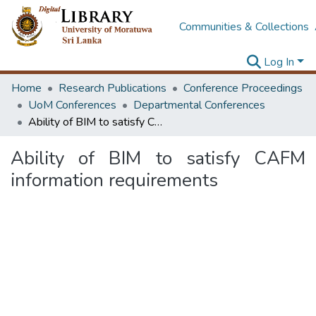
Communities & Collections
Log In
Home
Research Publications
Conference Proceedings
UoM Conferences
Departmental Conferences
Ability of BIM to satisfy CAFM information requirements
Ability of BIM to satisfy CAFM
information requirements