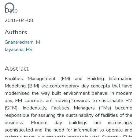
ding...
Date
2015-04-08
Authors
Gnanarednam, M
Jayasena, HS
Abstract
Facilities Management (FM) and Building Information
Modelling (BIM) are contemporary day concepts that have
modernised the way built environment behave. In modern
day, FM concepts are moving towards to sustainable FM
(SFM). Incidentally, Facilities Managers (FMs) become
responsible for assuring the sustainability of facilities of the
business. Modern day buildings are increasingly
sophisticated and the need for information to operate and