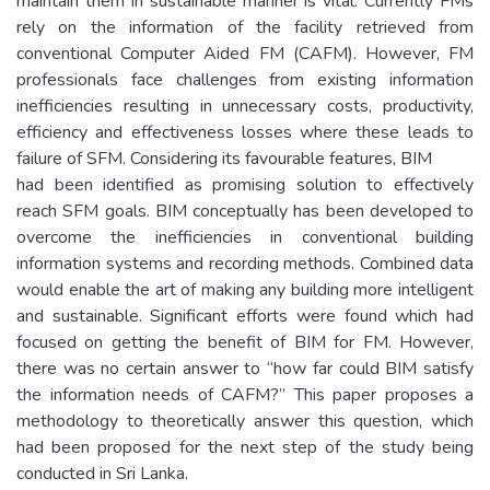
maintain them in sustainable manner is vital. Currently FMs
rely on the information of the facility retrieved from
conventional Computer Aided FM (CAFM). However, FM
professionals face challenges from existing information
inefficiencies resulting in unnecessary costs, productivity,
efficiency and effectiveness losses where these leads to
failure of SFM. Considering its favourable features, BIM
had been identified as promising solution to effectively
reach SFM goals. BIM conceptually has been developed to
overcome the inefficiencies in conventional building
information systems and recording methods. Combined data
would enable the art of making any building more intelligent
and sustainable. Significant efforts were found which had
focused on getting the benefit of BIM for FM. However,
there was no certain answer to “how far could BIM satisfy
the information needs of CAFM?’’ This paper proposes a
methodology to theoretically answer this question, which
had been proposed for the next step of the study being
conducted in Sri Lanka.