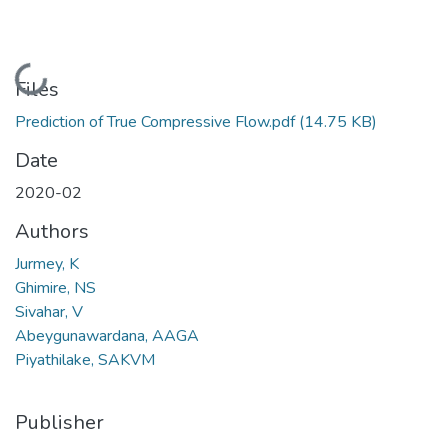
Loading...
Files
Prediction of True Compressive Flow.pdf
(14.75 KB)
Date
2020-02
Authors
Jurmey, K
Ghimire, NS
Sivahar, V
Abeygunawardana, AAGA
Piyathilake, SAKVM
Publisher