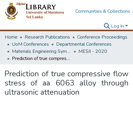
Communities & Collections
Log In
Home
Research Publications
Conference Proceedings
UoM Conferences
Departmental Conferences
Materials Engineering Symposium on Innovation for Industry
MESII - 2020
Prediction of true compressive flow stress of aa 6063 alloy through ultrasonic attenuation
Prediction of true compressive flow
stress of aa 6063 alloy through
ultrasonic attenuation