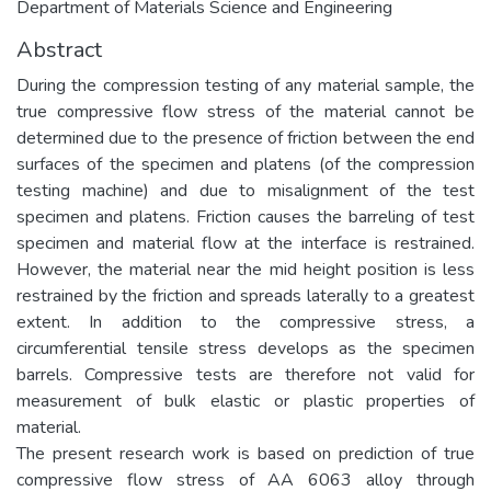
Department of Materials Science and Engineering
Abstract
During the compression testing of any material sample, the
true compressive flow stress of the material cannot be
determined due to the presence of friction between the end
surfaces of the specimen and platens (of the compression
testing machine) and due to misalignment of the test
specimen and platens. Friction causes the barreling of test
specimen and material flow at the interface is restrained.
However, the material near the mid height position is less
restrained by the friction and spreads laterally to a greatest
extent. In addition to the compressive stress, a
circumferential tensile stress develops as the specimen
barrels. Compressive tests are therefore not valid for
measurement of bulk elastic or plastic properties of
material.
The present research work is based on prediction of true
compressive flow stress of AA 6063 alloy through