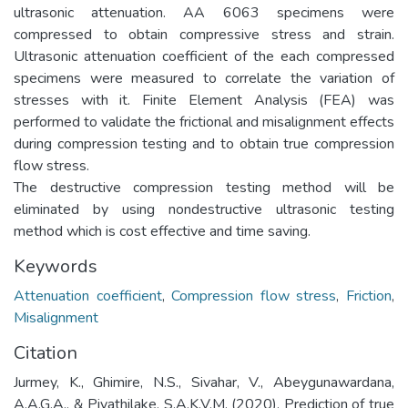
ultrasonic attenuation. AA 6063 specimens were
compressed to obtain compressive stress and strain.
Ultrasonic attenuation coefficient of the each compressed
specimens were measured to correlate the variation of
stresses with it. Finite Element Analysis (FEA) was
performed to validate the frictional and misalignment effects
during compression testing and to obtain true compression
flow stress.
The destructive compression testing method will be
eliminated by using nondestructive ultrasonic testing
method which is cost effective and time saving.
Keywords
Attenuation coefficient
,
Compression flow stress
,
Friction
,
Misalignment
Citation
Jurmey, K., Ghimire, N.S., Sivahar, V., Abeygunawardana,
A.A.G.A., & Piyathilake, S.A.K.V.M. (2020). Prediction of true