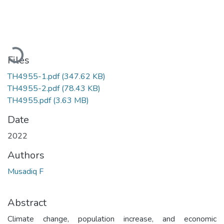
Loading...
Files
TH4955-1.pdf
(347.62 KB)
TH4955-2.pdf
(78.43 KB)
TH4955.pdf
(3.63 MB)
Date
2022
Authors
Musadiq F
Abstract
Climate change, population increase, and economic