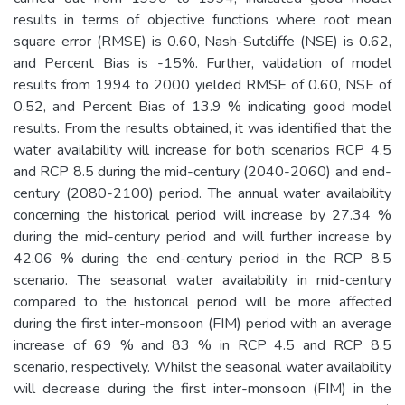
results in terms of objective functions where root mean
square error (RMSE) is 0.60, Nash-Sutcliffe (NSE) is 0.62,
and Percent Bias is -15%. Further, validation of model
results from 1994 to 2000 yielded RMSE of 0.60, NSE of
0.52, and Percent Bias of 13.9 % indicating good model
results. From the results obtained, it was identified that the
water availability will increase for both scenarios RCP 4.5
and RCP 8.5 during the mid-century (2040-2060) and end-
century (2080-2100) period. The annual water availability
concerning the historical period will increase by 27.34 %
during the mid-century period and will further increase by
42.06 % during the end-century period in the RCP 8.5
scenario. The seasonal water availability in mid-century
compared to the historical period will be more affected
during the first inter-monsoon (FIM) period with an average
increase of 69 % and 83 % in RCP 4.5 and RCP 8.5
scenario, respectively. Whilst the seasonal water availability
will decrease during the first inter-monsoon (FIM) in the