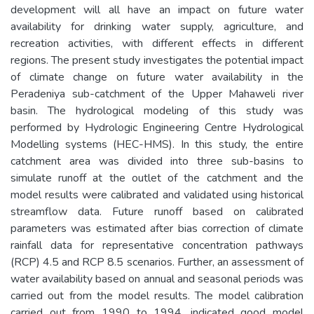
development will all have an impact on future water
availability for drinking water supply, agriculture, and
recreation activities, with different effects in different
regions. The present study investigates the potential impact
of climate change on future water availability in the
Peradeniya sub-catchment of the Upper Mahaweli river
basin. The hydrological modeling of this study was
performed by Hydrologic Engineering Centre Hydrological
Modelling systems (HEC-HMS). In this study, the entire
catchment area was divided into three sub-basins to
simulate runoff at the outlet of the catchment and the
model results were calibrated and validated using historical
streamflow data. Future runoff based on calibrated
parameters was estimated after bias correction of climate
rainfall data for representative concentration pathways
(RCP) 4.5 and RCP 8.5 scenarios. Further, an assessment of
water availability based on annual and seasonal periods was
carried out from the model results. The model calibration
carried out from 1990 to 1994, indicated good model