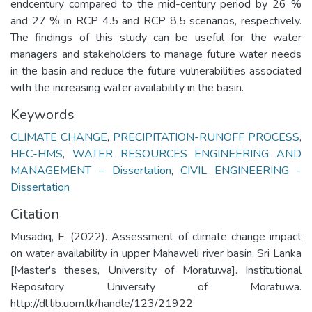
endcentury compared to the mid-century period by 26 %
and 27 % in RCP 4.5 and RCP 8.5 scenarios, respectively.
The findings of this study can be useful for the water
managers and stakeholders to manage future water needs
in the basin and reduce the future vulnerabilities associated
with the increasing water availability in the basin.
Keywords
CLIMATE CHANGE
,
PRECIPITATION-RUNOFF PROCESS
,
HEC-HMS
,
WATER RESOURCES ENGINEERING AND
MANAGEMENT – Dissertation
,
CIVIL ENGINEERING -
Dissertation
Citation
Musadiq, F. (2022). Assessment of climate change impact
on water availability in upper Mahaweli river basin, Sri Lanka
[Master's theses, University of Moratuwa]. Institutional
Repository University of Moratuwa.
http://dl.lib.uom.lk/handle/123/21922