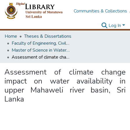
Communities & Collections
Log In
Home
Theses & Dissertations
Faculty of Engineering, Civil Engineering
Master of Science in Water Resources Engineering & Management
Assessment of climate change impact on water availability in upper Mahaweli river basin, Sri Lanka
Assessment of climate change
impact on water availability in
upper Mahaweli river basin, Sri
Lanka