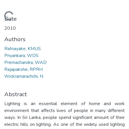
Loading...
Date
2010
Authors
Ratnayake, KMUS
Priyankara, WDS
Premachandra, WAD
Rajapakshe, RPRH
Wickramarachchi, N
Abstract
Lighting is an essential element of home and work
environment that affects lives of people in many different
ways. In Sri Lanka, people spend significant amount of their
electric hills on lighting. As one of the widely used lighting