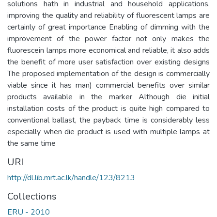
solutions hath in industrial and household applications,
improving the quality and reliability of fluorescent lamps are
certainly of great importance Enabling of dimming with the
improvement of the power factor not only makes the
fluorescein lamps more economical and reliable, it also adds
the benefit of more user satisfaction over existing designs
The proposed implementation of the design is commercially
viable since it has man) commercial benefits over similar
products available in the marker Although die initial
installation costs of the product is quite high compared to
conventional ballast, the payback time is considerably less
especially when die product is used with multiple lamps at
the same time
URI
http://dl.lib.mrt.ac.lk/handle/123/8213
Collections
ERU - 2010