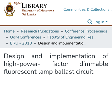
Communities & Collections
Log In
Home
Research Publications
Conference Proceedings
UoM Conferences
Faculty of Engineering Research Unit (ERU & MERCon)
ERU - 2010
Design and implementation of high-power- factor dimmable fluorescent lamp ballast circuit
Design and implementation of
high-power- factor dimmable
fluorescent lamp ballast circuit