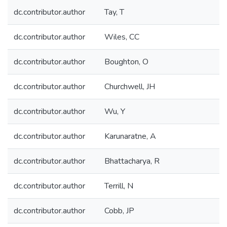
dc.contributor.author
Tay, T
dc.contributor.author
Wiles, CC
dc.contributor.author
Boughton, O
dc.contributor.author
Churchwell, JH
dc.contributor.author
Wu, Y
dc.contributor.author
Karunaratne, A
dc.contributor.author
Bhattacharya, R
dc.contributor.author
Terrill, N
dc.contributor.author
Cobb, JP