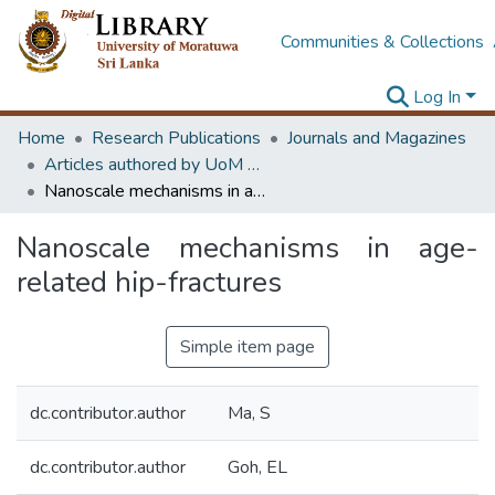
Communities & Collections
Log In
Home
Research Publications
Journals and Magazines
Articles authored by UoM staff (Publish in scimago's Q1 journals)
Nanoscale mechanisms in age-related hip-fractures
Nanoscale mechanisms in age-
related hip-fractures
Simple item page
dc.contributor.author
Ma, S
dc.contributor.author
Goh, EL