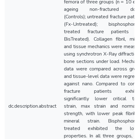
femora of three groups (n = 10 eac
ageing non-fractured don
(Controls); untreated fracture patie
(Fx-Untreated); bisphosphona
treated fracture patients (
BisTreated). Collagen fibril, mine
and tissue mechanics were measu
using synchrotron X-Ray diffraction
bone sections under load. Mechani
data were compared across grou
and tissue-level data were regres
against nano. Compared to contr
fracture patients exhibi
significantly lower critical tis
dc.description.abstract
strain, max strain and normali
strength, with lower peak fibril 
mineral strain. Bisphosphona
treated exhibited the low
properties. In all three groups, p