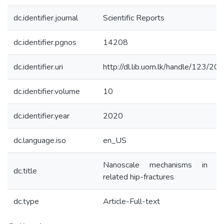
dc.identifier.journal
Scientific Reports
dc.identifier.pgnos
14208
dc.identifier.uri
http://dl.lib.uom.lk/handle/123/20
dc.identifier.volume
10
dc.identifier.year
2020
dc.language.iso
en_US
Nanoscale mechanisms in a
dc.title
related hip-fractures
dc.type
Article-Full-text