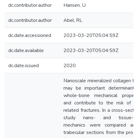
dc.contributor.author
Hansen, U
dc.contributor.author
Abel, RL
dc.date.accessioned
2023-03-20T05:04:59Z
dc.date.available
2023-03-20T05:04:59Z
dc.date.issued
2020
Nanoscale mineralized collagen fibr
may be important determinants
whole-bone mechanical propert
and contribute to the risk of a
related fractures. In a cross-sectio
study nano- and tissue-le
mechanics were compared acr
trabecular sections from the proxi