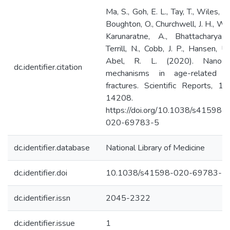
Ma, S., Goh, E. L., Tay, T., Wiles, C.
Boughton, O., Churchwell, J. H., Wu,
Karunaratne, A., Bhattacharya, 
Terrill, N., Cobb, J. P., Hansen, U.
Abel, R. L. (2020). Nanosc
dc.identifier.citation
mechanisms in age-related h
fractures. Scientific Reports, 10(
14208.
https://doi.org/10.1038/s41598-
020-69783-5
dc.identifier.database
National Library of Medicine
dc.identifier.doi
10.1038/s41598-020-69783-5.
dc.identifier.issn
2045-2322
dc.identifier.issue
1