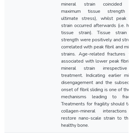
mineral strain coincided w
maximum tissue strength (i
ultimate stress), whilst peak fib
strain occurred afterwards (i.e. hig
tissue strain). Tissue strain 
strength were positively and stron
correlated with peak fibril and mine
strains. Age-related fractures w
associated with lower peak fibril 
mineral strain irrespective
treatment. Indicating earlier mine
disengagement and the subsequ
onset of fibril sliding is one of the
mechanisms leading to fractu
Treatments for fragility should tar
collagen-mineral interactions
restore nano-scale strain to that
healthy bone.