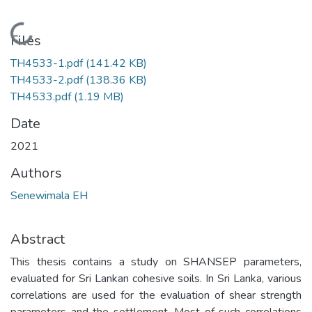
Loading...
Files
TH4533-1.pdf
(141.42 KB)
TH4533-2.pdf
(138.36 KB)
TH4533.pdf
(1.19 MB)
Date
2021
Authors
Senewimala EH
Abstract
This thesis contains a study on SHANSEP parameters,
evaluated for Sri Lankan cohesive soils. In Sri Lanka, various
correlations are used for the evaluation of shear strength
parameters and the settlement. Most of such correlations