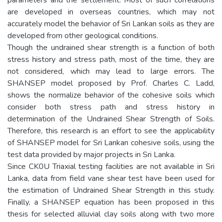
are developed in overseas countries, which may not
accurately model the behavior of Sri Lankan soils as they are
developed from other geological conditions.
Though the undrained shear strength is a function of both
stress history and stress path, most of the time, they are
not considered, which may lead to large errors. The
SHANSEP model proposed by Prof. Charles C. Ladd,
shows the normalize behavior of the cohesive soils which
consider both stress path and stress history in
determination of the Undrained Shear Strength of Soils.
Therefore, this research is an effort to see the applicability
of SHANSEP model for Sri Lankan cohesive soils, using the
test data provided by major projects in Sri Lanka.
Since CK0U Triaxial testing facilities are not available in Sri
Lanka, data from field vane shear test have been used for
the estimation of Undrained Shear Strength in this study.
Finally, a SHANSEP equation has been proposed in this
thesis for selected alluvial clay soils along with two more