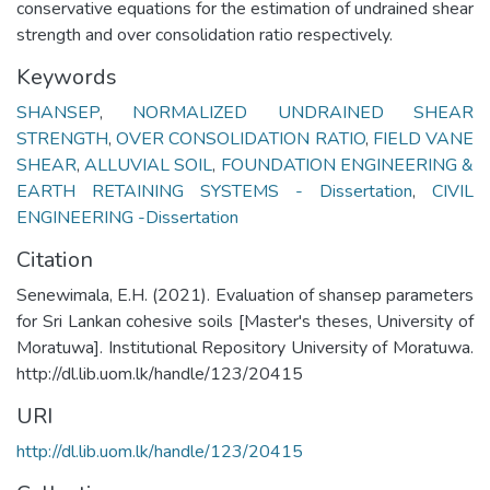
conservative equations for the estimation of undrained shear
strength and over consolidation ratio respectively.
Keywords
SHANSEP
,
NORMALIZED UNDRAINED SHEAR
STRENGTH
,
OVER CONSOLIDATION RATIO
,
FIELD VANE
SHEAR
,
ALLUVIAL SOIL
,
FOUNDATION ENGINEERING &
EARTH RETAINING SYSTEMS - Dissertation
,
CIVIL
ENGINEERING -Dissertation
Citation
Senewimala, E.H. (2021). Evaluation of shansep parameters
for Sri Lankan cohesive soils [Master's theses, University of
Moratuwa]. Institutional Repository University of Moratuwa.
http://dl.lib.uom.lk/handle/123/20415
URI
http://dl.lib.uom.lk/handle/123/20415