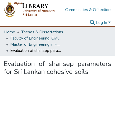
Communities & Collections
Log In
Home
Theses & Dissertations
Faculty of Engineering, Civil Engineering
Master of Engineering in Foundation Engineering & Earth Retaining Systems
Evaluation of shansep parameters for Sri Lankan cohesive soils
Evaluation of shansep parameters
for Sri Lankan cohesive soils