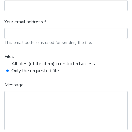
Your email address *
This email address is used for sending the file.
Files
All files (of this item) in restricted access
Only the requested file
Message