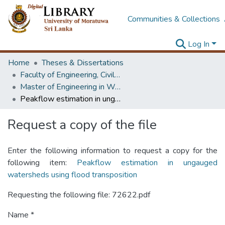
Communities & Collections
Log In
Home
Theses & Dissertations
Faculty of Engineering, Civil Engineering
Master of Engineering in Water Resources Engineering & Management
Peakflow estimation in ungauged watersheds using flood transposition
Request a copy of the file
Enter the following information to request a copy for the
following item:
Peakflow estimation in ungauged
watersheds using flood transposition
Requesting the following file: 72622.pdf
Name *