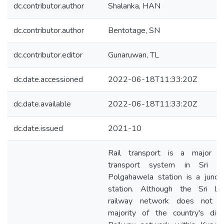
dc.contributor.author
Shalanka, HAN
dc.contributor.author
Bentotage, SN
dc.contributor.editor
Gunaruwan, TL
dc.date.accessioned
2022-06-18T11:33:20Z
dc.date.available
2022-06-18T11:33:20Z
dc.date.issued
2021-10
Rail transport is a major pu
transport system in Sri La
Polgahawela station is a junct
station. Although the Sri La
railway network does not c
majority of the country's distr