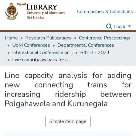
Communities & Collections
Log In
Home
Research Publications
Conference Proceedings
UoM Conferences
Departmental Conferences
International Conference on Research for Transport and Logistics Industry
R4TLI - 2021
Line capacity analysis for adding new connecting trains for increasing ridership between Polgahawela and Kurunegala
Line capacity analysis for adding
new connecting trains for
increasing ridership between
Polgahawela and Kurunegala
Simple item page