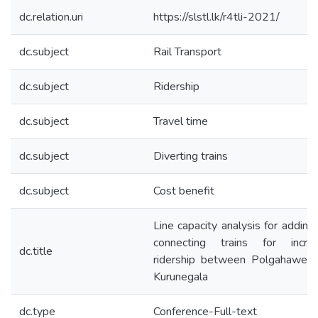
dc.relation.uri
https://slstl.lk/r4tli-2021/
dc.subject
Rail Transport
dc.subject
Ridership
dc.subject
Travel time
dc.subject
Diverting trains
dc.subject
Cost benefit
Line capacity analysis for addin
connecting trains for increa
dc.title
ridership between Polgahawela
Kurunegala
dc.type
Conference-Full-text