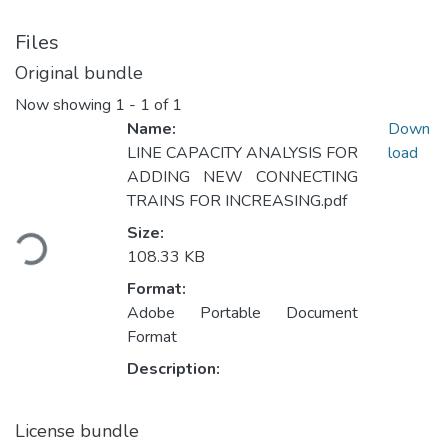
Files
Original bundle
Now showing
1 - 1 of 1
Name:
Down
LINE CAPACITY ANALYSIS FOR
load
ADDING NEW CONNECTING
TRAINS FOR INCREASING.pdf
Loading...
Size:
108.33 KB
Format:
Adobe Portable Document
Format
Description:
License bundle