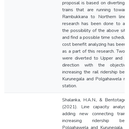
proposal is based on diverting
trains that are running toward
Rambukkana to Northern line. 
research has been done to ana
the possibility of the above situ
and find a possible time schedul
cost benefit analyzing has been
as a part of this research. Two t
were diverted to Upper and L
direction with the objectiv
increasing the rail ridership be
Kurunegala and Polgahawela rai
station.
Shalanka, H.A.N., & Bentotage,
(2021). Line capacity analysis
adding new connecting trains
increasing ridership bet
Polgahawela and Kurunegala. In