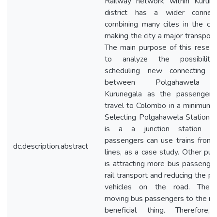
Railway network within Kurune
district has a wider connecti
combining many cites in the co
making the city a major transport
The main purpose of this resear
to analyze the possibilit
scheduling new connecting tr
between Polgahawela 
Kurunegala as the passengers
travel to Colombo in a minimum 
Selecting Polgahawela Station 
is a a junction station w
passengers can use trains from
dc.description.abstract
lines, as a case study. Other pu
is attracting more bus passenge
rail transport and reducing the pr
vehicles on the road. Theref
moving bus passengers to the rail
beneficial thing. Therefore,