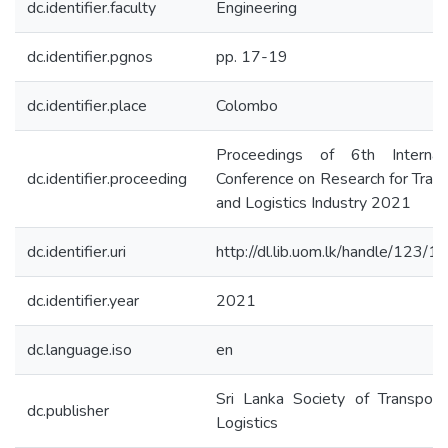
dc.identifier.faculty
Engineering
dc.identifier.pgnos
pp. 17-19
dc.identifier.place
Colombo
Proceedings of 6th Internati
dc.identifier.proceeding
Conference on Research for Tran
and Logistics Industry 2021
dc.identifier.uri
http://dl.lib.uom.lk/handle/123/
dc.identifier.year
2021
dc.language.iso
en
Sri Lanka Society of Transport
dc.publisher
Logistics