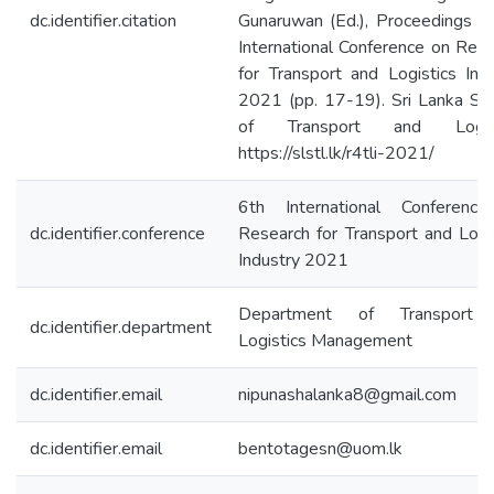
dc.identifier.citation
Gunaruwan (Ed.), Proceedings o
International Conference on Res
for Transport and Logistics Ind
2021 (pp. 17-19). Sri Lanka So
of Transport and Logist
https://slstl.lk/r4tli-2021/
6th International Conferenc
dc.identifier.conference
Research for Transport and Logi
Industry 2021
Department of Transport
dc.identifier.department
Logistics Management
dc.identifier.email
nipunashalanka8@gmail.com
dc.identifier.email
bentotagesn@uom.lk