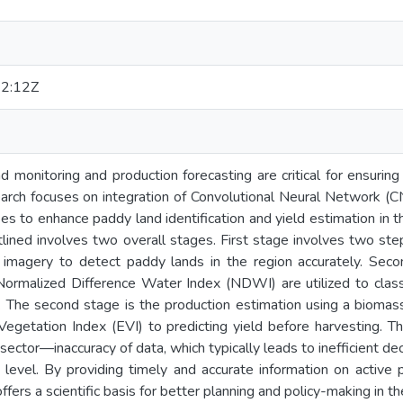
2:12Z
 monitoring and production forecasting are critical for ensurin
search focuses on integration of Convolutional Neural Network (
s to enhance paddy land identification and yield estimation in t
lined involves two overall stages. First stage involves two ste
te imagery to detect paddy lands in the region accurately. Sec
ormalized Difference Water Index (NDWI) are utilized to classif
s. The second stage is the production estimation using a bioma
egetation Index (EVI) to predicting yield before harvesting. T
l sector—inaccuracy of data, which typically leads to inefficient d
al level. By providing timely and accurate information on activ
rs a scientific basis for better planning and policy-making in the