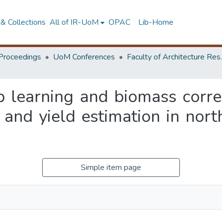
& Collections
All of IR-UoM
OPAC
Lib-Home
Proceedings
UoM Conferences
Faculty of A
 learning and biomass corre
and yield estimation in north
Simple item page