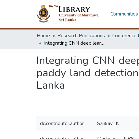
Communities 
Home
Research Publications
Conference 
Integrating CNN deep learning and biomass correlation approaches for paddy land detection and yield estimation in north central province, Sri Lanka
Integrating CNN deep
paddy land detection 
Lanka
dc.contributor.author
Sankavi, K
dc.contributor.author
Madusanka, NBS