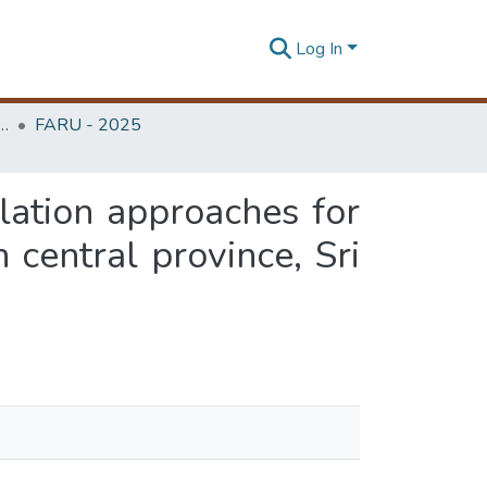
Log In
rchitecture Research Unit (FARU)
FARU - 2025
lation approaches for
 central province, Sri