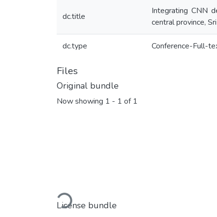
Integrating CNN de
dc.title
central province, Sr
dc.type
Conference-Full-te
Files
Original bundle
Now showing
1 - 1 of 1
Loading...
License bundle