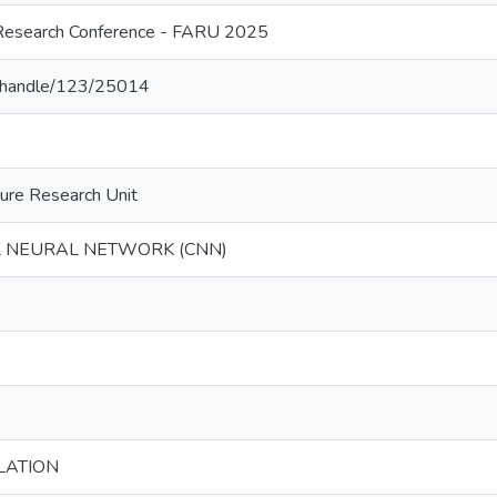
l Research Conference - FARU 2025
lk/handle/123/25014
ture Research Unit
 NEURAL NETWORK (CNN)
LATION