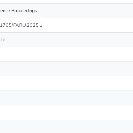
ence Proceedings
0.31705/FARU.2025.1
.lk