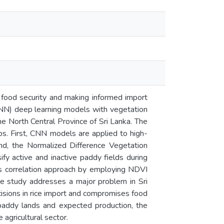
g food security and making informed import
CNN) deep learning models with vegetation
he North Central Province of Sri Lanka. The
ps. First, CNN models are applied to high-
ond, the Normalized Difference Vegetation
y active and inactive paddy fields during
ss correlation approach by employing NDVI
he study addresses a major problem in Sri
ecisions in rice import and compromises food
e paddy lands and expected production, the
 agricultural sector.