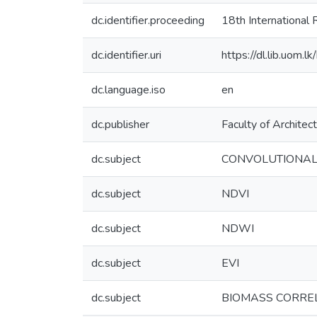
dc.identifier.proceeding
18th Internationa
dc.identifier.uri
https://dl.lib.uom.
dc.language.iso
en
dc.publisher
Faculty of Architec
dc.subject
CONVOLUTIONAL
dc.subject
NDVI
dc.subject
NDWI
dc.subject
EVI
dc.subject
BIOMASS CORRE