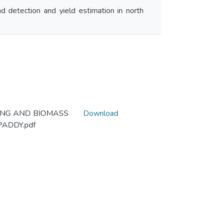
 detection and yield estimation in north
NING AND BIOMASS
Download
ADDY.pdf