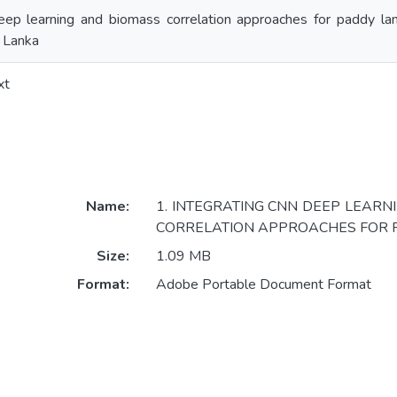
ep learning and biomass correlation approaches for paddy land
i Lanka
xt
Name:
1. INTEGRATING CNN DEEP LEAR
CORRELATION APPROACHES FOR P
Size:
1.09 MB
Format:
Adobe Portable Document Format