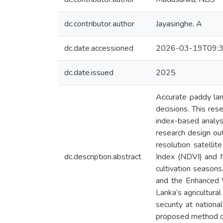
dc.contributor.author
Jayasinghe, A
dc.date.accessioned
2026-03-19T09:3
dc.date.issued
2025
Accurate paddy land
decisions. This re
index-based analyse
research design out
resolution satelli
dc.description.abstract
Index (NDVI) and N
cultivation season
and the Enhanced V
Lanka’s agricultura
security at nation
proposed method offe