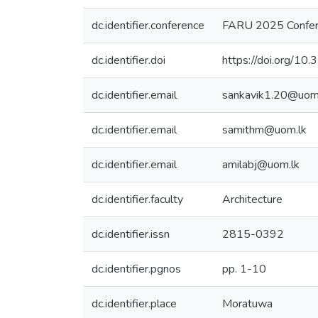
dc.identifier.conference
FARU 2025 Confer
dc.identifier.doi
https://doi.org/1
dc.identifier.email
sankavik1.20@uom
dc.identifier.email
samithm@uom.lk
dc.identifier.email
amilabj@uom.lk
dc.identifier.faculty
Architecture
dc.identifier.issn
2815-0392
dc.identifier.pgnos
pp. 1-10
dc.identifier.place
Moratuwa