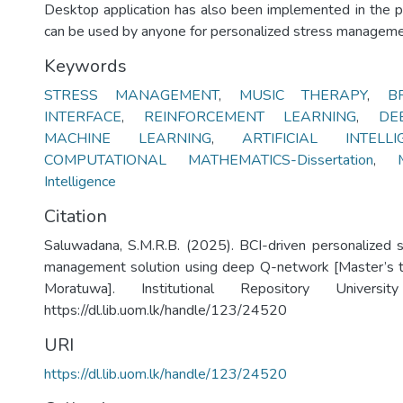
Desktop application has also been implemented in the pa
can be used by anyone for personalized stress manageme
Keywords
STRESS MANAGEMENT
,
MUSIC THERAPY
,
B
INTERFACE
,
REINFORCEMENT LEARNING
,
DE
MACHINE LEARNING
,
ARTIFICIAL INTELLIGE
COMPUTATIONAL MATHEMATICS-Dissertation
,
Intelligence
Citation
Saluwadana, S.M.R.B. (2025). BCI-driven personalized 
management solution using deep Q-network [Master’s th
Moratuwa]. Institutional Repository Univers
https://dl.lib.uom.lk/handle/123/24520
URI
https://dl.lib.uom.lk/handle/123/24520