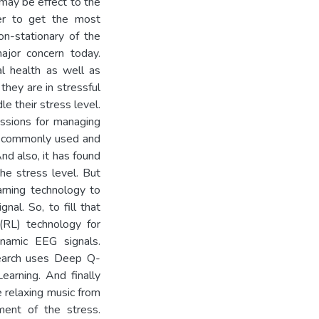
may be effect to the
der to get the most
on-stationary of the
ajor concern today.
l health as well as
they are in stressful
le their stress level.
essions for managing
st commonly used and
d also, it has found
he stress level. But
arning technology to
nal. So, to fill that
(RL) technology for
ynamic EEG signals.
search uses Deep Q-
arning. And finally
 relaxing music from
ment of the stress.