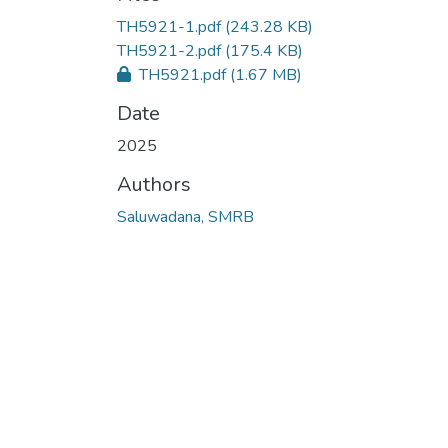
TH5921-1.pdf
(243.28 KB)
TH5921-2.pdf
(175.4 KB)
TH5921.pdf
(1.67 MB)
Date
2025
Authors
Saluwadana, SMRB