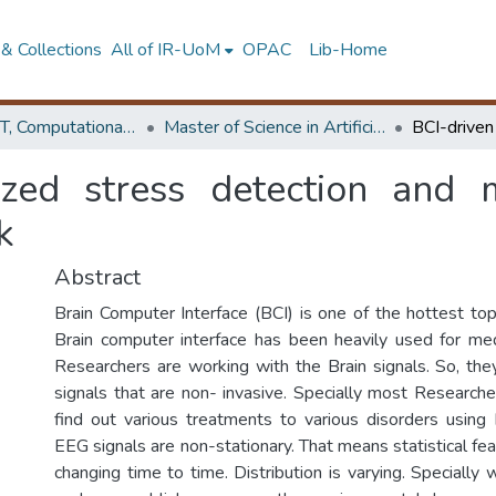
& Collections
All of IR-UoM
OPAC
Lib-Home
Faculty of IT, Computational Mathematics
Master of Science in Artificial Intelligence
ized stress detection and
k
Abstract
Brain Computer Interface (BCI) is one of the hottest top
Brain computer interface has been heavily used for med
Researchers are working with the Brain signals. So, th
signals that are non- invasive. Specially most Research
find out various treatments to various disorders using
EEG signals are non-stationary. That means statistical feat
changing time to time. Distribution is varying. Specially w