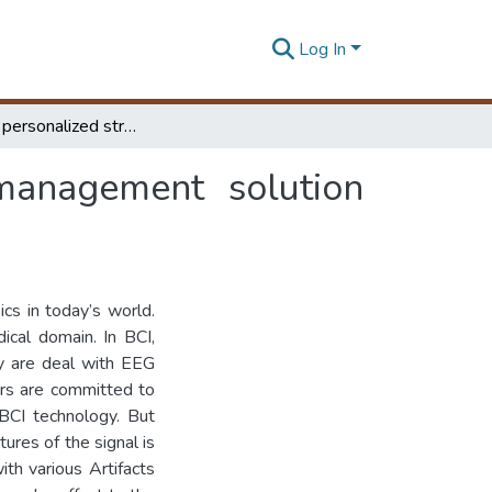
Log In
BCI-driven personalized stress detection and management solution using deep Q-network
 management solution
ics in today’s world.
ical domain. In BCI,
ey are deal with EEG
ers are committed to
 BCI technology. But
ures of the signal is
ith various Artifacts