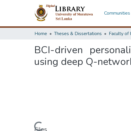
Communities 
Home
Theses & Dissertations
BCI-driven personal
using deep Q-networ
Loading...
Files