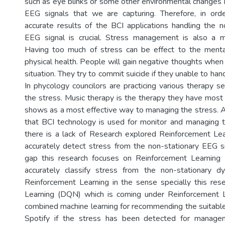
such as eye blinks or some other environmental changes 
EEG signals that we are capturing. Therefore, in or
accurate results of the BCI applications handling the n
EEG signal is crucial. Stress management is also a m
Having too much of stress can be effect to the menta
physical health. People will gain negative thoughts when 
situation. They try to commit suicide if they unable to hand
In phycology councilors are practicing various therapy s
the stress. Music therapy is the therapy they have mo
shows as a most effective way to managing the stress. An
that BCI technology is used for monitor and managing t
there is a lack of Research explored Reinforcement Le
accurately detect stress from the non-stationary EEG sig
gap this research focuses on Reinforcement Learning 
accurately classify stress from the non-stationary d
Reinforcement Learning in the sense specially this re
Learning (DQN) which is coming under Reinforcement Le
combined machine learning for recommending the suitable
Spotify if the stress has been detected for manage