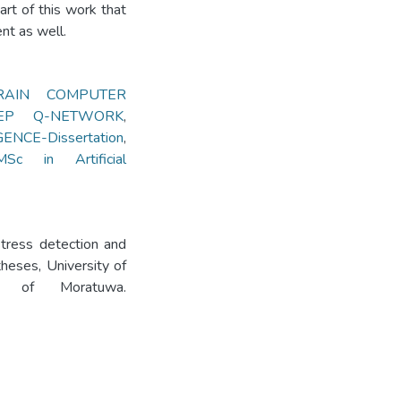
rt of this work that
nt as well.
RAIN COMPUTER
EP Q-NETWORK
,
NCE-Dissertation
,
MSc in Artificial
stress detection and
eses, University of
ity of Moratuwa.