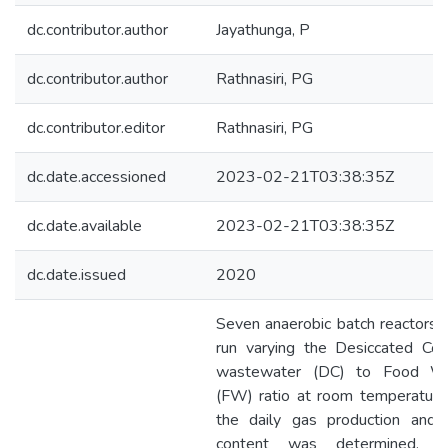
dc.contributor.author
Jayathunga, P
dc.contributor.author
Rathnasiri, PG
dc.contributor.editor
Rathnasiri, PG
dc.date.accessioned
2023-02-21T03:38:35Z
dc.date.available
2023-02-21T03:38:35Z
dc.date.issued
2020
Seven anaerobic batch reactors
run varying the Desiccated Coc
wastewater (DC) to Food W
(FW) ratio at room temperature
the daily gas production and
content was determined. 