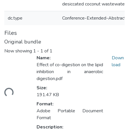
desiccated coconut wastewater
dc.type
Conference-Extended-Abstract
Files
Original bundle
Now showing
1 - 1 of 1
Name:
Down
Effect of co-digestion on the lipid
load
inhibition in anaerobic
digestion.pdf
Size:
ding...
191.47 KB
Format:
Adobe Portable Document
Format
Description: