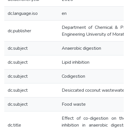
dc.language.iso
en
Department of Chemical & Pro
dc.publisher
Engineering University of Morat
dc.subject
Anaerobic digestion
dc.subject
Lipid inhibition
dc.subject
Codigestion
dc.subject
Desiccated coconut wastewater
dc.subject
Food waste
Effect of co-digestion on the 
dc.title
inhibition in anaerobic digesti