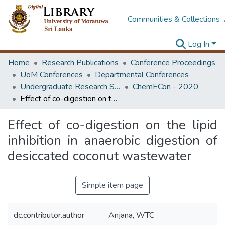
Communities & Collections
Log In
Home
Research Publications
Conference Proceedings
UoM Conferences
Departmental Conferences
Undergraduate Research Symposium Chemical and Process Engineering
ChemECon - 2020
Effect of co-digestion on the lipid inhibition in anaerobic digestion of desiccated coconut wastewater
Effect of co-digestion on the lipid
inhibition in anaerobic digestion of
desiccated coconut wastewater
Simple item page
dc.contributor.author
Anjana, WTC