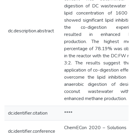
digestion of DC wastewater wi
lipid concentration of 1600 
showed significant lipid inhibition
the co-digestion experim
dc.description.abstract
resulted in enhanced bi
production. The highest met
percentage of 78.19% was obta
in the reactor with the DC:FW rat
3:2. The results suggest that
application of co-digestion effect
overcome the lipid inhibition i
anaerobic digestion of desicc
coconut wastewater with
enhanced methane production.
dc.identifier.citation
****
ChemECon 2020 – Solutions W
dc.identifier.conference