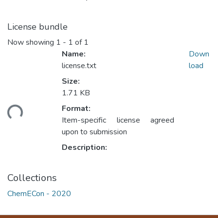
License bundle
Now showing
1 - 1 of 1
Name:
Down
license.txt
load
Size:
1.71 KB
Format:
ding...
Item-specific license agreed
upon to submission
Description:
Collections
ChemECon - 2020