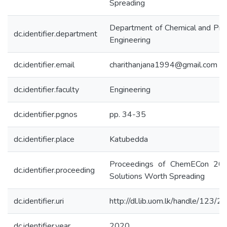
Spreading
Department of Chemical and Pro
dc.identifier.department
Engineering
dc.identifier.email
charithanjana1994@gmail.com
dc.identifier.faculty
Engineering
dc.identifier.pgnos
pp. 34-35
dc.identifier.place
Katubedda
Proceedings of ChemECon 20
dc.identifier.proceeding
Solutions Worth Spreading
dc.identifier.uri
http://dl.lib.uom.lk/handle/123/
dc.identifier.year
2020