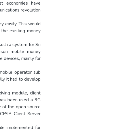
ket economies have
nications revolution
y easily. This would
 the existing money
such a system for Sri
rson mobile money
e devices, mainly for
mobile operator sub
ly it had to develop
ving module, client
 has been used a 3G
 of the open source
CP/IP Client-Server
ule implemented for