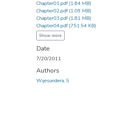
Chapter01.pdf
(1.84 MB)
Chapter02.pdf
(1.09 MB)
Chapter03.pdf
(1.81 MB)
Chapter04.pdf
(751.54 KB)
Show more
Date
7/20/2011
Authors
Wijesundera, S