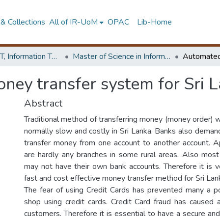
& Collections
All of IR-UoM
OPAC
Lib-Home
Faculty of IT, Information Technology
Master of Science in Information Technology
ey transfer system for Sri 
Abstract
Traditional method of transferring money (money order) w
normally slow and costly in Sri Lanka. Banks also demand
transfer money from one account to another account. A
are hardly any branches in some rural areas. Also mos
may not have their own bank accounts. Therefore it is v
fast and cost effective money transfer method for Sri Lan
The fear of using Credit Cards has prevented many a p
shop using credit cards. Credit Card fraud has caused
customers. Therefore it is essential to have a secure an