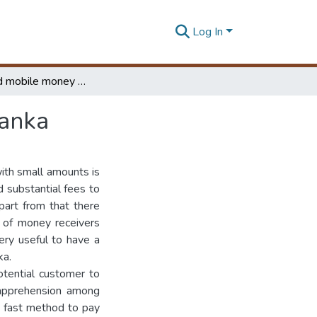
Log In
Automated mobile money transfer system for Sri Lanka
Lanka
ith small amounts is
 substantial fees to
part from that there
t of money receivers
ery useful to have a
ka.
otential customer to
 apprehension among
d fast method to pay