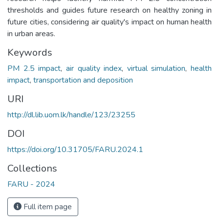
thresholds and guides future research on healthy zoning in
future cities, considering air quality's impact on human health
in urban areas.
Keywords
PM 2.5 impact
,
air quality index
,
virtual simulation
,
health
impact
,
transportation and deposition
URI
http://dl.lib.uom.lk/handle/123/23255
DOI
https://doi.org/10.31705/FARU.2024.1
Collections
FARU - 2024
Full item page