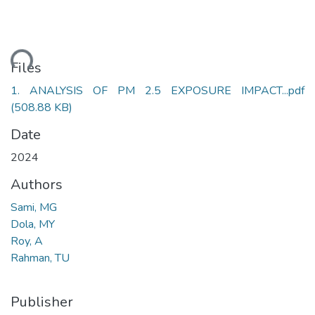
ding...
Files
1. ANALYSIS OF PM 2.5 EXPOSURE IMPACT...pdf
(508.88 KB)
Date
2024
Authors
Sami, MG
Dola, MY
Roy, A
Rahman, TU
Publisher