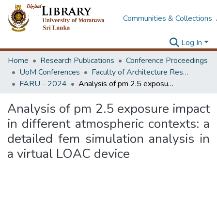
Communities & Collections
Log In
Home
Research Publications
Conference Proceedings
UoM Conferences
Faculty of Architecture Research Unit (FARU)
FARU - 2024
Analysis of pm 2.5 exposure impact in different atmospheric contexts: a detailed fem simulation analysis in a virtual LOAC device
Analysis of pm 2.5 exposure impact
in different atmospheric contexts: a
detailed fem simulation analysis in
a virtual LOAC device