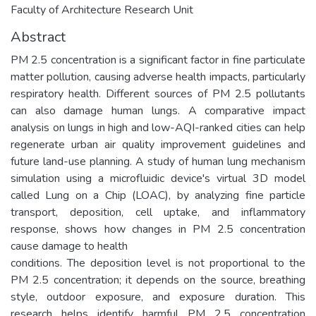
Faculty of Architecture Research Unit
Abstract
PM 2.5 concentration is a significant factor in fine particulate
matter pollution, causing adverse health impacts, particularly
respiratory health. Different sources of PM 2.5 pollutants
can also damage human lungs. A comparative impact
analysis on lungs in high and low-AQI-ranked cities can help
regenerate urban air quality improvement guidelines and
future land-use planning. A study of human lung mechanism
simulation using a microfluidic device's virtual 3D model
called Lung on a Chip (LOAC), by analyzing fine particle
transport, deposition, cell uptake, and inflammatory
response, shows how changes in PM 2.5 concentration
cause damage to health
conditions. The deposition level is not proportional to the
PM 2.5 concentration; it depends on the source, breathing
style, outdoor exposure, and exposure duration. This
research helps identify harmful PM 2.5 concentration