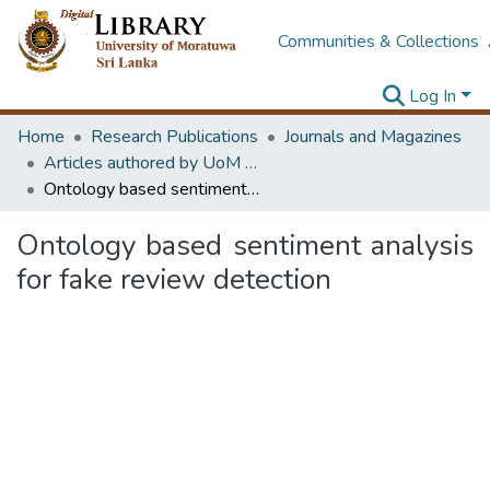
Communities & Collections
Log In
Home
Research Publications
Journals and Magazines
Articles authored by UoM staff (Publish in scimago's Q1 journals)
Ontology based sentiment analysis for fake review detection
Ontology based sentiment analysis
for fake review detection