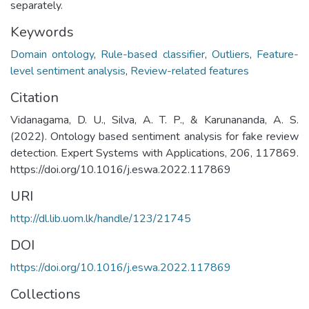
separately.
Keywords
Domain ontology
,
Rule-based classifier
,
Outliers
,
Feature-
level sentiment analysis
,
Review-related features
Citation
Vidanagama, D. U., Silva, A. T. P., & Karunananda, A. S.
(2022). Ontology based sentiment analysis for fake review
detection. Expert Systems with Applications, 206, 117869.
https://doi.org/10.1016/j.eswa.2022.117869
URI
http://dl.lib.uom.lk/handle/123/21745
DOI
https://doi.org/10.1016/j.eswa.2022.117869
Collections