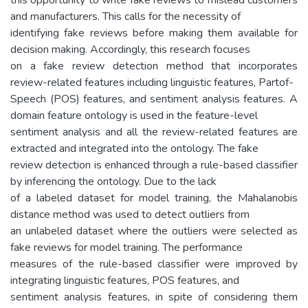
and manufacturers. This calls for the necessity of
identifying fake reviews before making them available for
decision making. Accordingly, this research focuses
on a fake review detection method that incorporates
review-related features including linguistic features, Partof-
Speech (POS) features, and sentiment analysis features. A
domain feature ontology is used in the feature-level
sentiment analysis and all the review-related features are
extracted and integrated into the ontology. The fake
review detection is enhanced through a rule-based classifier
by inferencing the ontology. Due to the lack
of a labeled dataset for model training, the Mahalanobis
distance method was used to detect outliers from
an unlabeled dataset where the outliers were selected as
fake reviews for model training. The performance
measures of the rule-based classifier were improved by
integrating linguistic features, POS features, and
sentiment analysis features, in spite of considering them