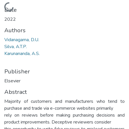
Loading...
Date
2022
Authors
Vidanagama, D.U.
Silva, A.T.P.
Karunananda, A.S.
Publisher
Elsevier
Abstract
Majority of customers and manufacturers who tend to
purchase and trade via e-commerce websites primarily
rely on reviews before making purchasing decisions and
product improvements. Deceptive reviewers consider
this opportunity to write fake reviews to mislead customers