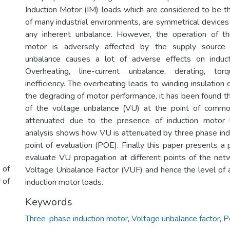
Induction Motor (IM) loads which are considered to be 
of many industrial environments, are symmetrical device
any inherent unbalance. However, the operation of th
motor is adversely affected by the supply source 
unbalance causes a lot of adverse effects on induc
Overheating, line-current unbalance, derating, tor
inefficiency. The overheating leads to winding insulation
the degrading of motor performance, it has been found th
of the voltage unbalance (VU) at the point of commo
attenuated due to the presence of induction motor 
analysis shows how VU is attenuated by three phase ind
point of evaluation (POE). Finally this paper presents a 
evaluate VU propagation at different points of the net
 of
Voltage Unbalance Factor (VUF) and hence the level of
 of
induction motor loads.
Keywords
Three-phase induction motor
,
Voltage unbalance factor
,
P