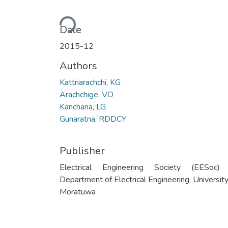
Loading...
Date
2015-12
Authors
Kattriarachchi, KG
Arachchige, VO
Kanchana, LG
Gunaratna, RDDCY
Publisher
Electrical Engineering Society (EESoc)
Department of Electrical Engineering, University
Moratuwa