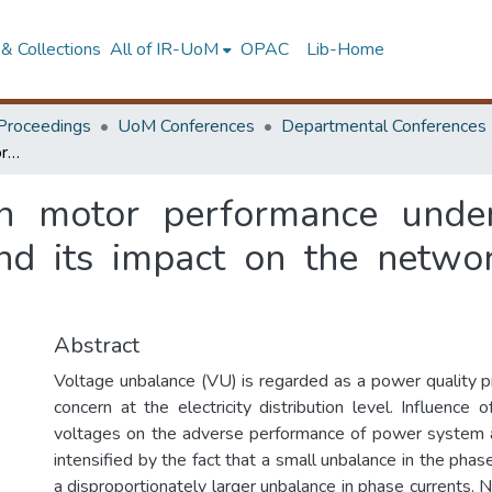
& Collections
All of IR-UoM
OPAC
Lib-Home
Proceedings
UoM Conferences
Departmental Conferences
Analysis of induction motor performance under unbalanced supply voltage conditions and its impact on the network voltage unbalance propagation
ion motor performance unde
and its impact on the netwo
Abstract
Voltage unbalance (VU) is regarded as a power quality pr
concern at the electricity distribution level. Influence
voltages on the adverse performance of power system a
intensified by the fact that a small unbalance in the pha
a disproportionately larger unbalance in phase currents. N