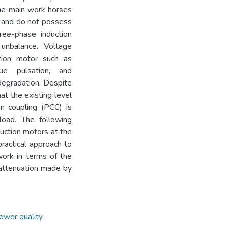
the main work horses
s and do not possess
ree-phase induction
unbalance. Voltage
tion motor such as
que pulsation, and
 degradation. Despite
at the existing level
n coupling (PCC) is
load. The following
uction motors at the
practical approach to
work in terms of the
 attenuation made by
ower quality