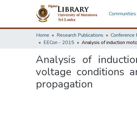
Communities 
Home
Research Publications
Conference 
EECon - 2015
Analysis of induct
voltage conditions 
propagation