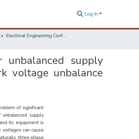
Log In
Electrical Engineering Conference
r unbalanced supply
rk voltage unbalance
oblem of significant
 of unbalanced supply
nd its equipment is
se voltages can cause
aturally, three phase