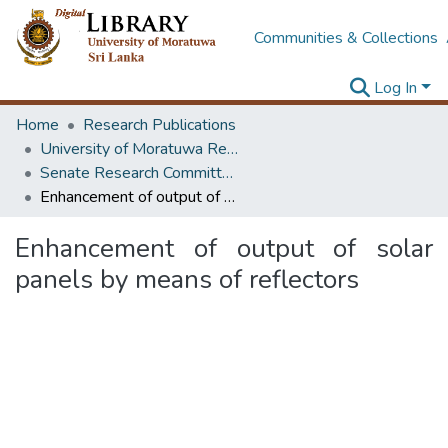
Communities & Collections
Log In
Home
Research Publications
University of Moratuwa Research – Reports
Senate Research Committee – Reports
Enhancement of output of solar panels by means of reflectors
Enhancement of output of solar
panels by means of reflectors