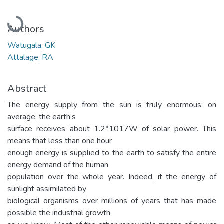
Loading...
Authors
Watugala, GK
Attalage, RA
Abstract
The energy supply from the sun is truly enormous: on
average, the earth’s
surface receives about 1.2*1017W of solar power. This
means that less than one hour
enough energy is supplied to the earth to satisfy the entire
energy demand of the human
population over the whole year. Indeed, it the energy of
sunlight assimilated by
biological organisms over millions of years that has made
possible the industrial growth