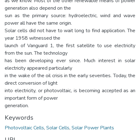
as we know. Most of the other renewable means of power
generation also depend on the
sun as the primary source: hydroelectric, wind and wave
power all have the same origin.
Solar cells did not have to wait long to find application. The
year 1958 witnessed the
launch of Vanguard 1, the first satellite to use electricity
from the sun. The technology
has been developing ever since. Much interest in solar
electricity appeared particularly
in the wake of the oil crisis in the early seventies. Today, the
direct conversion of light
into electricity, or photovoltaic, is becoming accepted as an
important form of power
generation.
Keywords
Photovoltaic Cells
,
Solar Cells
,
Solar Power Plants
URI