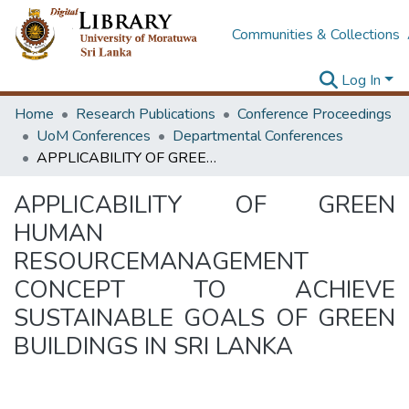
Communities & Collections
Log In
Home
Research Publications
Conference Proceedings
UoM Conferences
Departmental Conferences
APPLICABILITY OF GREEN HUMAN RESOURCEMANAGEMENT CONCEPT TO ACHIEVE SUSTAINABLE GOALS OF GREEN BUILDINGS IN SRI LANKA
APPLICABILITY OF GREEN
HUMAN
RESOURCEMANAGEMENT
CONCEPT TO ACHIEVE
SUSTAINABLE GOALS OF GREEN
BUILDINGS IN SRI LANKA