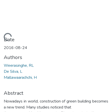
Loading...
Date
2016-08-24
Authors
Weerasinghe, RL
De Silva, L
Mallawaarachchi, H
Abstract
Nowadays in world, construction of green building becomes
a new trend. Many studies noticed that