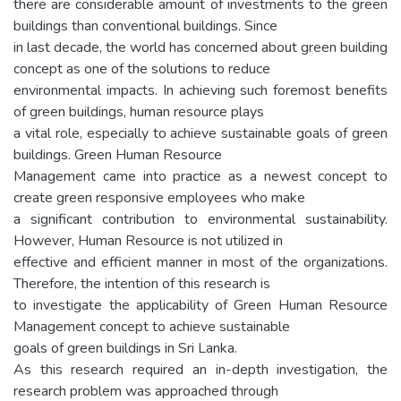
there are considerable amount of investments to the green
buildings than conventional buildings. Since
in last decade, the world has concerned about green building
concept as one of the solutions to reduce
environmental impacts. In achieving such foremost benefits
of green buildings, human resource plays
a vital role, especially to achieve sustainable goals of green
buildings. Green Human Resource
Management came into practice as a newest concept to
create green responsive employees who make
a significant contribution to environmental sustainability.
However, Human Resource is not utilized in
effective and efficient manner in most of the organizations.
Therefore, the intention of this research is
to investigate the applicability of Green Human Resource
Management concept to achieve sustainable
goals of green buildings in Sri Lanka.
As this research required an in-depth investigation, the
research problem was approached through