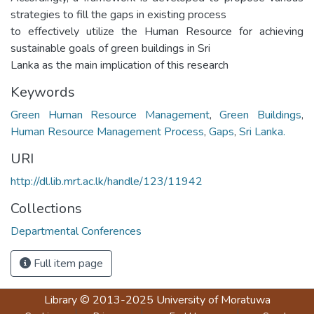
strategies to fill the gaps in existing process
to effectively utilize the Human Resource for achieving
sustainable goals of green buildings in Sri
Lanka as the main implication of this research
Keywords
Green Human Resource Management
,
Green Buildings
,
Human Resource Management Process
,
Gaps
,
Sri Lanka.
URI
http://dl.lib.mrt.ac.lk/handle/123/11942
Collections
Departmental Conferences
Full item page
Library
© 2013-2025
University of Moratuwa