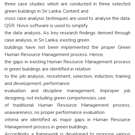
three case studies which are conducted in three selected
green buildings in Sri Lanka. Content and
cross case analysis techniques are used to analyse the data.
QSR. Nvivo software is used to simplify
the data analysis. As key research findings derived through
case analysis, in Sri Lanka, existing green
buildings have not been implemented the proper Green
Human Resource Management process. Hence,
the gaps in existing Human Resource Management process
in green buildings are identified in relation
to the job analysis, recruitment, selection, induction, training
and development, performance
evaluation and discipline management. Improper job
designing, not including green competencies, use
of traditional Human Resource Management process,
unawareness, no proper performance evaluation
criteria are identified as major gaps in Human Resource
Management process in green buildings.
Accordingly, a framework is developed to propose various