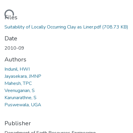
ading...
Files
Suitability of Locally Occurring Clay as Liner.pdf
(708.73 KB)
Date
2010-09
Authors
Indunil, HWI
Jayasekara, JMNP
Mahesh, TPC
Veenuganan, S
Karunarathne, S
Puswewala, UGA
Publisher
Department of Earth Resources Engineering