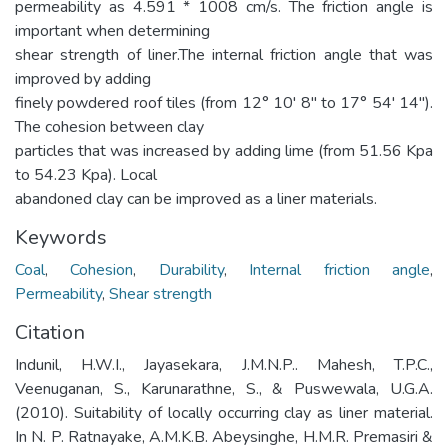
permeability as 4.591 * 1008 cm/s. The friction angle is
important when determining
shear strength of liner.The internal friction angle that was
improved by adding
finely powdered roof tiles (from 12° 10' 8" to 17° 54' 14").
The cohesion between clay
particles that was increased by adding lime (from 51.56 Kpa
to 54.23 Kpa). Local
abandoned clay can be improved as a liner materials.
Keywords
Coal
,
Cohesion
,
Durability
,
Internal friction angle
,
Permeability
,
Shear strength
Citation
Indunil, H.W.I., Jayasekara, J.M.N.P.. Mahesh, T.P.C.,
Veenuganan, S., Karunarathne, S., & Puswewala, U.G.A.
(2010). Suitability of locally occurring clay as liner material.
In N. P. Ratnayake, A.M.K.B. Abeysinghe, H.M.R. Premasiri &