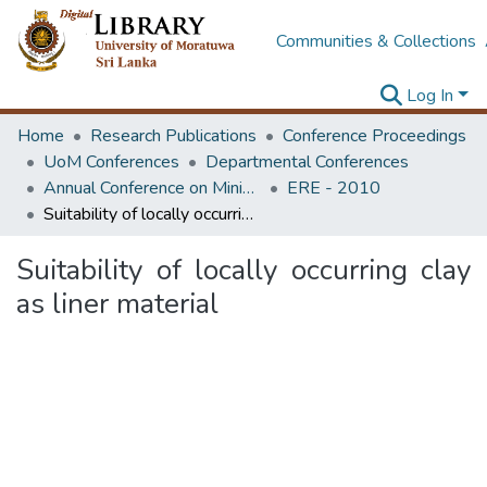
Communities & Collections
Log In
Home
Research Publications
Conference Proceedings
UoM Conferences
Departmental Conferences
Annual Conference on Mining for Sustainable Development
ERE - 2010
Suitability of locally occurring clay as liner material
Suitability of locally occurring clay
as liner material