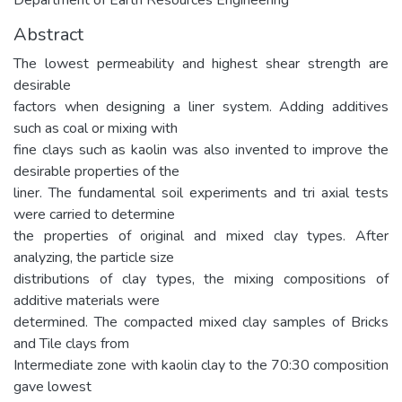
Abstract
The lowest permeability and highest shear strength are
desirable
factors when designing a liner system. Adding additives
such as coal or mixing with
fine clays such as kaolin was also invented to improve the
desirable properties of the
liner. The fundamental soil experiments and tri axial tests
were carried to determine
the properties of original and mixed clay types. After
analyzing, the particle size
distributions of clay types, the mixing compositions of
additive materials were
determined. The compacted mixed clay samples of Bricks
and Tile clays from
Intermediate zone with kaolin clay to the 70:30 composition
gave lowest