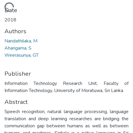
Loading...
Date
2018
Authors
Nandathilaka, M
Ahangama, S
Weerasuriya, GT
Publisher
Information Technology Research Unit, Faculty of
Information Technology, University of Moratuwa, Sri Lanka
Abstract
Speech recognition, natural language processing, language
translation and deep learning researches are bridging the
communication gap between humans as well as between
humans and machines. Sinhala is a native language in Sri