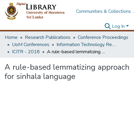
Communities & Collections
Log In
Home
Research Publications
Conference Proceedings
UoM Conferences
Information Technology Research Unit (ITRU & ICITR)
ICITR - 2018
A rule-based lemmatizing approach for sinhala language
A rule-based lemmatizing approach
for sinhala language