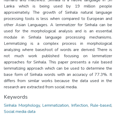
Lanka which is being used by 19 million people
approximately. The growth of Sinhala natural language
processing tools is less when compared to European and
other Asian Languages. A lemmatizer for Sinhala can be
used for the morphological analysis and is an essential
module in Sinhala language processing mechanisms.
Lemmatizing is a complex process in morphological
analyzing where base/root of words are derived. There is
not much work published focusing on lemmatizer
approaches for Sinhala. This paper presents a rule based
lemmatizing approach which can be used to determine the
base form of Sinhala words with an accuracy of 77.3%. It
differs from similar works because the data used in the
research are extracted from social media.
Keywords
Sinhala Morphology
,
Lemmatization
,
Inflection
,
Rule-based
,
Social media data