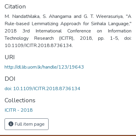
Citation
M. Nandathilaka, S. Ahangama and G. T. Weerasuriya, "A
Rule-based Lemmatizing Approach for Sinhala Language,"
2018 3rd International Conference on Information
Technology Research (ICITR), 2018, pp. 1-5, doi:
10.1109/ICITR.2018.8736134.
URI
http://dl.lib.uom.lk/handle/123/19643
DOI
doi: 10.1109/ICITR.2018.8736134
Collections
ICITR - 2018
Full item page