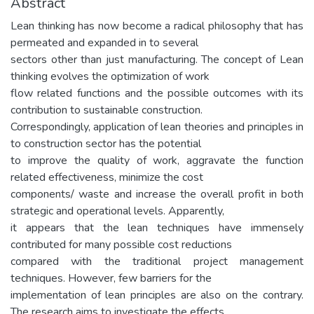
Abstract
Lean thinking has now become a radical philosophy that has
permeated and expanded in to several
sectors other than just manufacturing. The concept of Lean
thinking evolves the optimization of work
flow related functions and the possible outcomes with its
contribution to sustainable construction.
Correspondingly, application of lean theories and principles in
to construction sector has the potential
to improve the quality of work, aggravate the function
related effectiveness, minimize the cost
components/ waste and increase the overall profit in both
strategic and operational levels. Apparently,
it appears that the lean techniques have immensely
contributed for many possible cost reductions
compared with the traditional project management
techniques. However, few barriers for the
implementation of lean principles are also on the contrary.
The research aims to investigate the effects