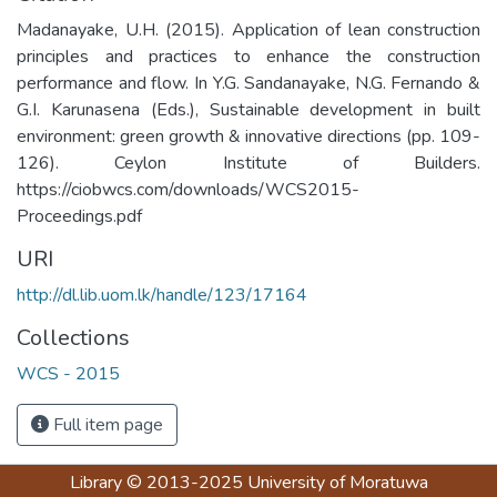
Madanayake, U.H. (2015). Application of lean construction
principles and practices to enhance the construction
performance and flow. In Y.G. Sandanayake, N.G. Fernando &
G.I. Karunasena (Eds.), Sustainable development in built
environment: green growth & innovative directions (pp. 109-
126). Ceylon Institute of Builders.
https://ciobwcs.com/downloads/WCS2015-
Proceedings.pdf
URI
http://dl.lib.uom.lk/handle/123/17164
Collections
WCS - 2015
Full item page
Library
© 2013-2025
University of Moratuwa