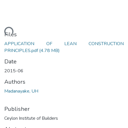
ading...
Files
APPLICATION OF LEAN CONSTRUCTION
PRINCIPLES.pdf
(4.78 MB)
Date
2015-06
Authors
Madanayake, UH
Publisher
Ceylon Institute of Builders