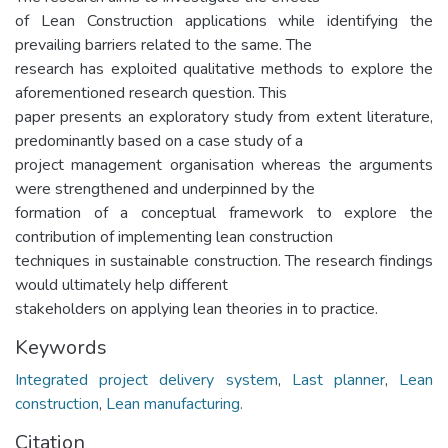
of Lean Construction applications while identifying the
prevailing barriers related to the same. The
research has exploited qualitative methods to explore the
aforementioned research question. This
paper presents an exploratory study from extent literature,
predominantly based on a case study of a
project management organisation whereas the arguments
were strengthened and underpinned by the
formation of a conceptual framework to explore the
contribution of implementing lean construction
techniques in sustainable construction. The research findings
would ultimately help different
stakeholders on applying lean theories in to practice.
Keywords
Integrated project delivery system
,
Last planner
,
Lean
construction
,
Lean manufacturing.
Citation