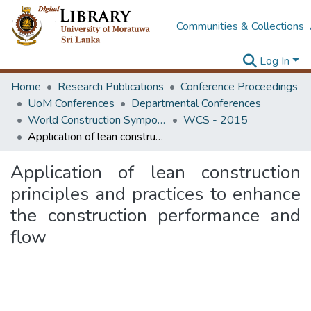
Communities & Collections
Log In
Home
Research Publications
Conference Proceedings
UoM Conferences
Departmental Conferences
World Construction Symposium
WCS - 2015
Application of lean construction principles and practices to enhance the construction performance and flow
Application of lean construction
principles and practices to enhance
the construction performance and
flow