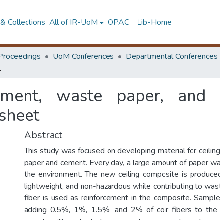
& Collections
All of IR-UoM
OPAC
Lib-Home
Proceedings
UoM Conferences
Departmental Conferences
posite for ceiling sheet
ment, waste paper, and n
 sheet
Abstract
This study was focused on developing material for ceilin
paper and cement. Every day, a large amount of paper was
the environment. The new ceiling composite is produced
lightweight, and non-hazardous while contributing to wa
fiber is used as reinforcement in the composite. Samp
adding 0.5%, 1%, 1.5%, and 2% of coir fibers to the 