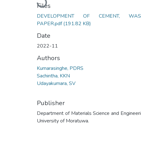
Files
DEVELOPMENT OF CEMENT, WAS
PAPER.pdf
(191.82 KB)
Date
2022-11
Authors
Kumarasinghe, PDRS
Sachintha, KKN
Udayakumara, SV
Publisher
Department of Materials Science and Engineeri
University of Moratuwa.