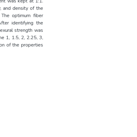
nt was kept at 1:1.
y, and density of the
 The optimum fiber
fter identifying the
lexural strength was
e 1, 1.5, 2, 2.25, 3,
on of the properties