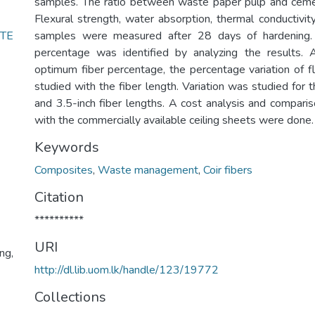
samples. The ratio between waste paper pulp and ceme
Flexural strength, water absorption, thermal conductivit
TE
samples were measured after 28 days of hardening.
percentage was identified by analyzing the results. A
optimum fiber percentage, the percentage variation of f
studied with the fiber length. Variation was studied for th
and 3.5-inch fiber lengths. A cost analysis and comparis
with the commercially available ceiling sheets were done.
Keywords
Composites
,
Waste management
,
Coir fibers
Citation
**********
URI
ng,
http://dl.lib.uom.lk/handle/123/19772
Collections