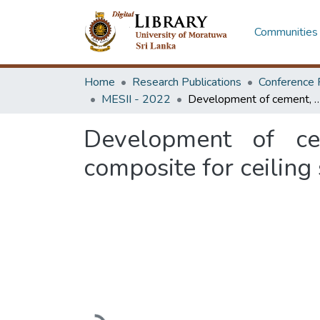
Communities 
Home
Research Publications
Conference 
MESII - 2022
Development of cement, waste paper, and natural fiber based com
Development of ce
composite for ceiling
Loading...