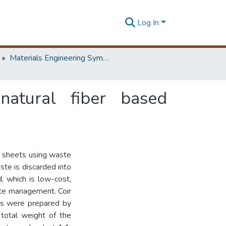
Log In
Materials Engineering Symposium on Innovation for Industry
atural fiber based
g sheets using waste
te is discarded into
, which is low-cost,
ste management. Coir
les were prepared by
total weight of the