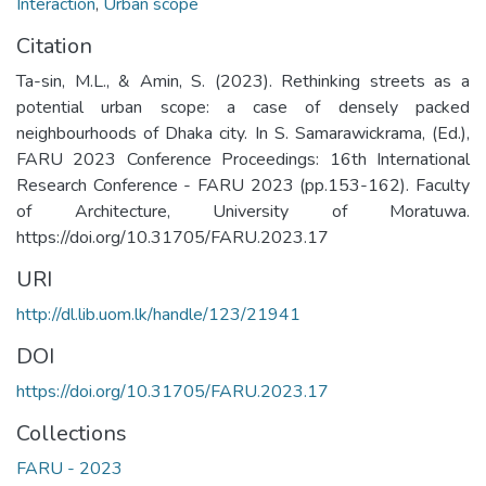
Interaction
,
Urban scope
Citation
Ta-sin, M.L., & Amin, S. (2023). Rethinking streets as a
potential urban scope: a case of densely packed
neighbourhoods of Dhaka city. In S. Samarawickrama, (Ed.),
FARU 2023 Conference Proceedings: 16th International
Research Conference - FARU 2023 (pp.153-162). Faculty
of Architecture, University of Moratuwa.
https://doi.org/10.31705/FARU.2023.17
URI
http://dl.lib.uom.lk/handle/123/21941
DOI
https://doi.org/10.31705/FARU.2023.17
Collections
FARU - 2023