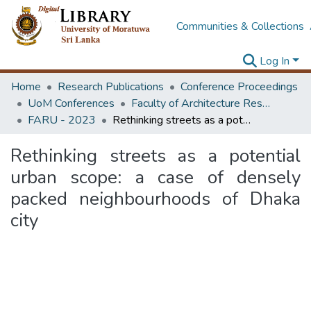
Communities & Collections
Log In
Home
Research Publications
Conference Proceedings
UoM Conferences
Faculty of Architecture Research Unit (FARU)
FARU - 2023
Rethinking streets as a potential urban scope: a case of densely packed neighbourhoods of Dhaka city
Rethinking streets as a potential
urban scope: a case of densely
packed neighbourhoods of Dhaka
city