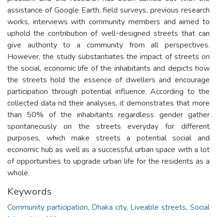
assistance of Google Earth, field surveys, previous research
works, interviews with community members and aimed to
uphold the contribution of well-designed streets that can
give authority to a community from all perspectives.
However, the study substantiates the impact of streets on
the social, economic life of the inhabitants and depicts how
the streets hold the essence of dwellers and encourage
participation through potential influence. According to the
collected data nd their analyses, it demonstrates that more
than 50% of the inhabitants regardless gender gather
spontaneously on the streets everyday for different
purposes, which make streets a potential social and
economic hub as well as a successful urban space with a lot
of opportunities to upgrade urban life for the residents as a
whole.
Keywords
Community participation
,
Dhaka city
,
Liveable streets
,
Social