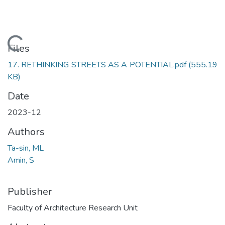
Loading...
Files
17. RETHINKING STREETS AS A POTENTIAL.pdf
(555.19
KB)
Date
2023-12
Authors
Ta-sin, ML
Amin, S
Publisher
Faculty of Architecture Research Unit