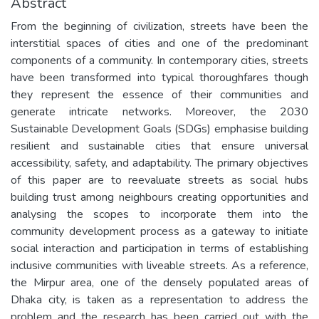
Abstract
From the beginning of civilization, streets have been the
interstitial spaces of cities and one of the predominant
components of a community. In contemporary cities, streets
have been transformed into typical thoroughfares though
they represent the essence of their communities and
generate intricate networks. Moreover, the 2030
Sustainable Development Goals (SDGs) emphasise building
resilient and sustainable cities that ensure universal
accessibility, safety, and adaptability. The primary objectives
of this paper are to reevaluate streets as social hubs
building trust among neighbours creating opportunities and
analysing the scopes to incorporate them into the
community development process as a gateway to initiate
social interaction and participation in terms of establishing
inclusive communities with liveable streets. As a reference,
the Mirpur area, one of the densely populated areas of
Dhaka city, is taken as a representation to address the
problem and the research has been carried out with the