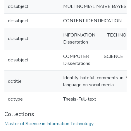
dc.subject
MULTINOMIAL NAÏVE BAYES
dc.subject
CONTENT IDENTIFICATION
INFORMATION TECHNOLO
dc.subject
Dissertation
COMPUTER SCIENC
dc.subject
Dissertations
Identify hateful comments in Si
dc.title
language on social media
dc.type
Thesis-Full-text
Collections
Master of Science in Information Technology