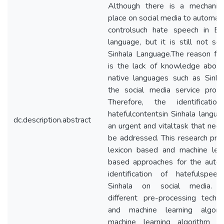
Although there is a mechanis
place on social media to automati
controlsuch hate speech in Eng
language, but it is still not se
Sinhala Language.The reason for
is the lack of knowledge about
native languages such as Sinha
the social media service provi
Therefore, the identificatio
hatefulcontentsin Sinhala langua
dc.description.abstract
an urgent and vitaltask that nee
be addressed. This research pr
lexicon based and machine lear
based approaches for the autom
identification of hatefulspeec
Sinhala on social media. 
different pre-processing techn
and machine learning algorit
machine learning algorithm b