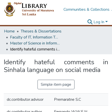
Communities & Collections
Log In
Home
Theses & Dissertations
Faculty of IT, Information Technology
Master of Science in Information Technology
Identify hateful comments in Sinhala language on social media
Identify hateful comments in
Sinhala language on social media
Simple item page
dc.contributor.advisor
Premaratne S.C
dc.contributor.author
Fernando W.W.E.N.