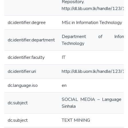
Repository.
http://dl.lib.uom.lk/handle/123/
dc.identifier.degree
MSc in Information Technology
Department of Informat
dc.identifier.department
Technology
dc.identifier.faculty
IT
dc.identifier.uri
http://dl.lib.uom.lk/handle/123/
dc.language.iso
en
SOCIAL MEDIA – Language U
dc.subject
Sinhala
dc.subject
TEXT MINING