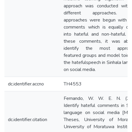
approach was conducted with 
different approaches. T
approaches were begun with 
comments which is equally div
into hateful and non-hateful. 
these comments, it was abl
identify the most appropr
featured groups and model toide
the hatefulspeech in Sinhala lan
on social media.
dc.identifier.accno
TH4553
Fernando, W. W. E. N. (20
Identify hateful comments in Si
language on social media [Mas
dc.identifier.citation
Theses, University of Moratu
University of Moratuwa Institut