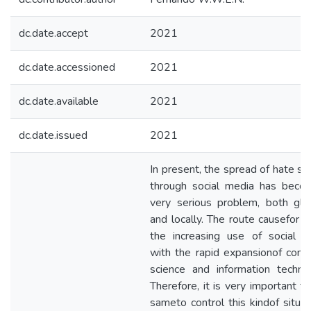
dc.date.accept
2021
dc.date.accessioned
2021
dc.date.available
2021
dc.date.issued
2021
In present, the spread of hate s
through social media has beco
very serious problem, both glo
and locally. The route causefor th
the increasing use of social m
with the rapid expansionof com
science and information techno
Therefore, it is very important t
sameto control this kindof situat