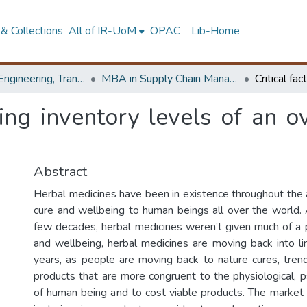
& Collections
All of IR-UoM
OPAC
Lib-Home
Faculty of Engineering, Transport & Logistics Management
MBA in Supply Chain Management
cting inventory levels of an 
Abstract
Herbal medicines have been in existence throughout the a
cure and wellbeing to human beings all over the world. A
few decades, herbal medicines weren’t given much of a 
and wellbeing, herbal medicines are moving back into lim
years, as people are moving back to nature cures, tren
products that are more congruent to the physiological, p
of human being and to cost viable products. The market 