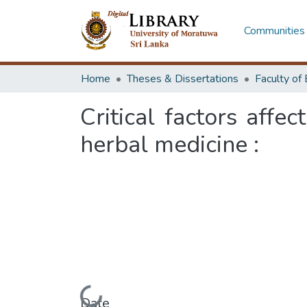
Communities 
Home
Theses & Dissertations
Critical factors affe
herbal medicine :
Date