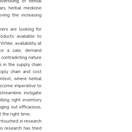
vertising of herbal
ars, herbal medicine
ing the increasing
rers are looking for
oducts available to
While, availability at
ake a sale, demand
g contradicting nature
s in the supply chain
upply chain and cost
context, where herbal
become imperative to
streamline, instigate
ling right inventory
ging out efficacious,
 the right time,
untouched in research
is research has tried