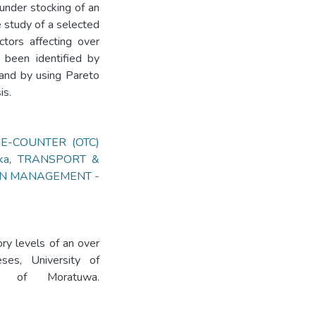
d under stocking of an
 study of a selected
actors affecting over
 been identified by
 and by using Pareto
is.
E-COUNTER (OTC)
ka
,
TRANSPORT &
IN MANAGEMENT -
ory levels of an over
ses, University of
ity of Moratuwa.