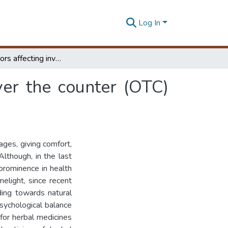
Log In
Critical factors affecting inventory levels of an over the counter (OTC) herbal medicine :
over the counter (OTC)
ges, giving comfort,
lthough, in the last
prominence in health
elight, since recent
ding towards natural
sychological balance
for herbal medicines