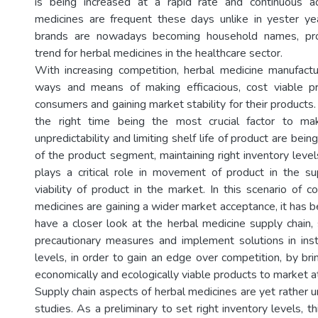
is being increased at a rapid rate and continuous ad
medicines are frequent these days unlike in yester ye
brands are nowadays becoming household names, prov
trend for herbal medicines in the healthcare sector.
With increasing competition, herbal medicine manufactu
ways and means of making efficacious, cost viable pr
consumers and gaining market stability for their products. 
the right time being the most crucial factor to m
unpredictability and limiting shelf life of product are bein
of the product segment, maintaining right inventory level
plays a critical role in movement of product in the s
viability of product in the market. In this scenario of 
medicines are gaining a wider market acceptance, it has 
have a closer look at the herbal medicine supply chain, 
precautionary measures and implement solutions in instil
levels, in order to gain an edge over competition, by brin
economically and ecologically viable products to market at
Supply chain aspects of herbal medicines are yet rather 
studies. As a preliminary to set right inventory levels, th