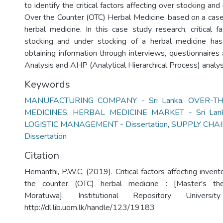
to identify the critical factors affecting over stocking an
Over the Counter (OTC) Herbal Medicine, based on a case
herbal medicine. In this case study research, critical f
stocking and under stocking of a herbal medicine has
obtaining information through interviews, questionnaires
Analysis and AHP (Analytical Hierarchical Process) analys
Keywords
MANUFACTURING COMPANY - Sri Lanka
,
OVER-TH
MEDICINES
,
HERBAL MEDICINE MARKET - Sri Lan
LOGISTIC MANAGEMENT - Dissertation
,
SUPPLY CHA
Dissertation
Citation
Hemanthi, P.W.C. (2019). Critical factors affecting invent
the counter (OTC) herbal medicine : [Master's the
Moratuwa]. Institutional Repository Univers
http://dl.lib.uom.lk/handle/123/19183