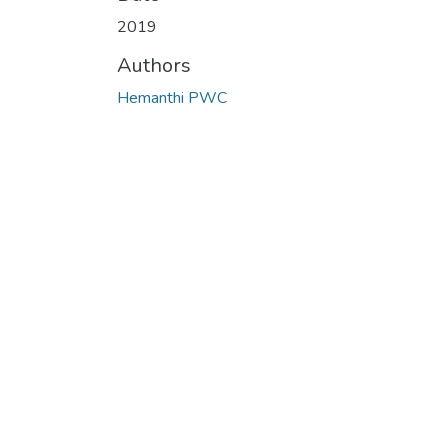
Loading...
2019
Authors
Hemanthi PWC