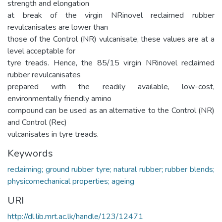
strength and elongation
at break of the virgin NRinovel reclaimed rubber
revulcanisates are lower than
those of the Control (NR) vulcanisate, these values are at a
level acceptable for
tyre treads. Hence, the 85/15 virgin NRinovel reclaimed
rubber revulcanisates
prepared with the readily available, low-cost,
environmentally friendly amino
compound can be used as an alternative to the Control (NR)
and Control (Rec)
vulcanisates in tyre treads.
Keywords
reclaiming; ground rubber tyre; natural rubber; rubber blends;
physicomechanical properties; ageing
URI
http://dl.lib.mrt.ac.lk/handle/123/12471