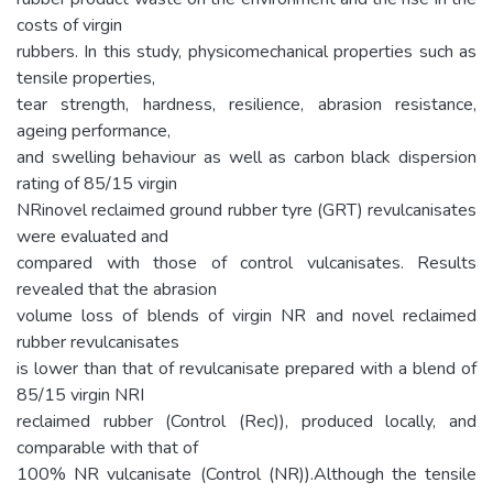
costs of virgin
rubbers. In this study, physicomechanical properties such as
tensile properties,
tear strength, hardness, resilience, abrasion resistance,
ageing performance,
and swelling behaviour as well as carbon black dispersion
rating of 85/15 virgin
NRinovel reclaimed ground rubber tyre (GRT) revulcanisates
were evaluated and
compared with those of control vulcanisates. Results
revealed that the abrasion
volume loss of blends of virgin NR and novel reclaimed
rubber revulcanisates
is lower than that of revulcanisate prepared with a blend of
85/15 virgin NRI
reclaimed rubber (Control (Rec)), produced locally, and
comparable with that of
100% NR vulcanisate (Control (NR)).Although the tensile