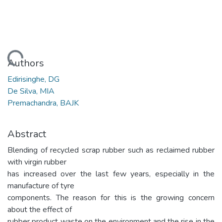
Loading...
Authors
Edirisinghe, DG
De Silva, MIA
Premachandra, BAJK
Abstract
Blending of recycled scrap rubber such as reclaimed rubber
with virgin rubber
has increased over the last few years, especially in the
manufacture of tyre
components. The reason for this is the growing concern
about the effect of
rubber product waste on the environment and the rise in the