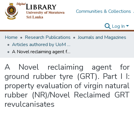
Communities & Collections
Log In
Home
Research Publications
Journals and Magazines
Articles authored by UoM staff
A Novel reclaiming agent for ground rubber tyre (GRT). Part I I: property evaluation of virgin natural rubber (NR)/Novel Reclaimed GRT revulcanisates
A Novel reclaiming agent for
ground rubber tyre (GRT). Part I I:
property evaluation of virgin natural
rubber (NR)/Novel Reclaimed GRT
revulcanisates