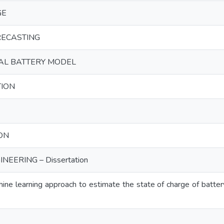
GE
RECASTING
AL BATTERY MODEL
ION
ON
NEERING – Dissertation
ne learning approach to estimate the state of charge of batter