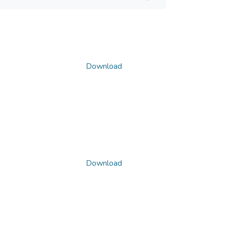
Download
Download