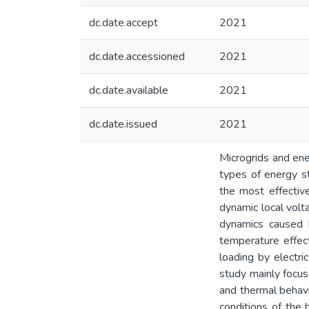
dc.date.accept
2021
dc.date.accessioned
2021
dc.date.available
2021
dc.date.issued
2021
Microgrids and ene
types of energy s
the most effective 
dynamic local volt
dynamics caused b
temperature effec
loading by electri
study mainly focus
and thermal behavi
conditions of the 