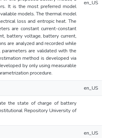
en_US
ers. It is the most preferred model
 available models. The thermal model
lectrical loss and entropic heat. The
ters are constant current-constant
t, battery voltage, battery current,
ions are analyzed and recorded while
l parameters are validated with the
l estimation method is developed via
 developed by only using measurable
arametrization procedure.
en_US
te the state of charge of battery
stitutional Repository University of
en_US