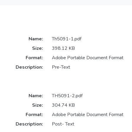
Name:
Th5091-1.pdf
Size:
398.12 KB
Format:
Adobe Portable Document Format
Description:
Pre-Text
Name:
TH5091-2.pdf
Size:
304.74 KB
Format:
Adobe Portable Document Format
Description:
Post- Text