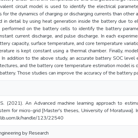
alent circuit model is used to identify the electrical paramet
s for the dynamics of charging or discharging currents than other
ed in detail by using heat generation inside the battery due to e
 performed on the battery cells to identify the battery parame
nstant current discharge, and pulse discharge. In each experimen
attery capacity, surface temperature, and core temperature variat
rature is kept constant using a thermal chamber. Finally, mode
s. In addition to the above study, an accurate battery SOC leve
itectures, and the battery core temperature estimation model is
battery. Those studies can improve the accuracy of the battery p
.S. (2021). An Advanced machine learning approach to estima
tem for micro-grid [Master's theses, University of Moratuwa]. In
l.lib.uom.lk/handle/123/22540
Engineering by Research