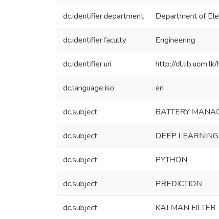
dc.identifier.department
Department of Elec
dc.identifier.faculty
Engineering
dc.identifier.uri
http://dl.lib.uom.
dc.language.iso
en
dc.subject
BATTERY MANA
dc.subject
DEEP LEARNING
dc.subject
PYTHON
dc.subject
PREDICTION
dc.subject
KALMAN FILTER