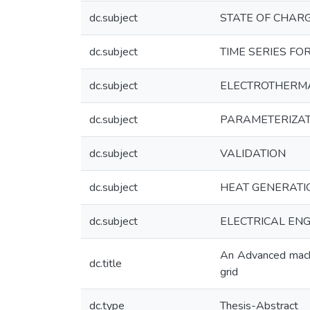
dc.subject
STATE OF CHAR
dc.subject
TIME SERIES FO
dc.subject
ELECTROTHERM
dc.subject
PARAMETERIZAT
dc.subject
VALIDATION
dc.subject
HEAT GENERATI
dc.subject
ELECTRICAL ENGI
An Advanced machi
dc.title
grid
dc.type
Thesis-Abstract