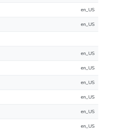
en_US
en_US
en_US
en_US
en_US
en_US
en_US
en_US