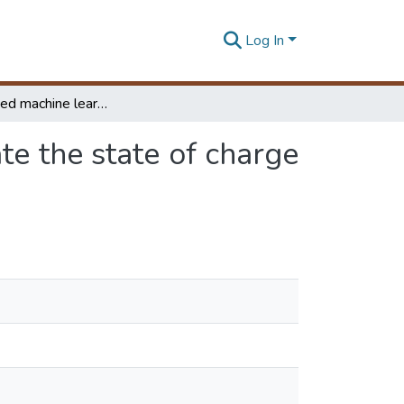
Log In
An Advanced machine learning approach to estimate the state of charge of battery energy storage system for micro-grid
e the state of charge