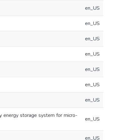
en_US
en_US
en_US
en_US
en_US
en_US
en_US
y energy storage system for micro-
en_US
en_US