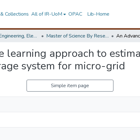
& Collections
All of IR-UoM
OPAC
Lib-Home
Faculty of Engineering, Electrical Engineering
Master of Science By Research
learning approach to estimat
rage system for micro-grid
Simple item page