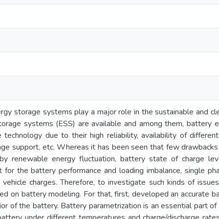
rgy storage systems play a major role in the sustainable and cl
torage systems (ESS) are available and among them, battery 
technology due to their high reliability, availability of differe
age support, etc. Whereas it has been seen that few drawbacks w
y renewable energy fluctuation, battery state of charge leve
t for the battery performance and loading imbalance, single ph
c vehicle charges. Therefore, to investigate such kinds of issues
ed on battery modeling. For that, first, developed an accurate b
or of the battery. Battery parametrization is an essential part o
battery under different temperatures and charge/discharge rate