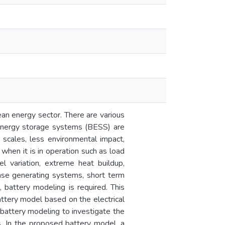
ean energy sector. There are various
energy storage systems (BESS) are
nt scales, less environmental impact,
hen it is in operation such as load
l variation, extreme heat buildup,
ase generating systems, short term
, battery modeling is required. This
attery model based on the electrical
f battery modeling to investigate the
s. In the proposed battery model, a