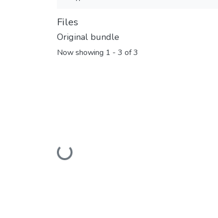
Files
Original bundle
Now showing
1 - 3 of 3
Loading...