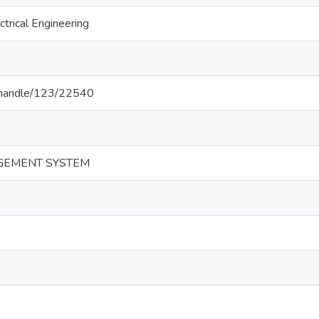
trical Engineering
lk/handle/123/22540
GEMENT SYSTEM