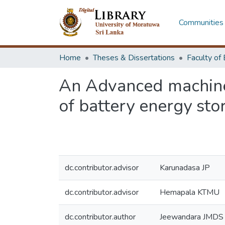
Communities 
Home
Theses & Dissertations
An Advanced machine 
of battery energy sto
dc.contributor.advisor
Karunadasa JP
dc.contributor.advisor
Hemapala KTMU
dc.contributor.author
Jeewandara JMDS