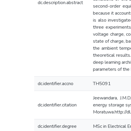
dc.description.abstract
second-order equiv
because it account
is also investigat
three experiments
voltage charge, co
state of charge, b
the ambient tempe
theoretical result
deep learning arch
parameters of the 
dc.identifier.accno
TH5091
Jeewandara, J.M.D
dc.identifier.citation
energy storage sys
Moratuwa.http://d
dc.identifier.degree
MSc in Electrical 